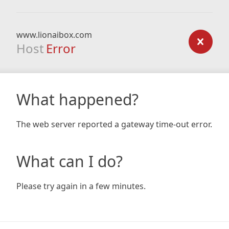
www.lionaibox.com
Host
Error
What happened?
The web server reported a gateway time-out error.
What can I do?
Please try again in a few minutes.