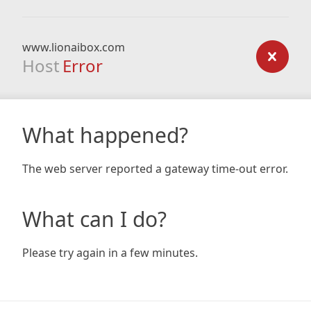
www.lionaibox.com
Host
Error
What happened?
The web server reported a gateway time-out error.
What can I do?
Please try again in a few minutes.