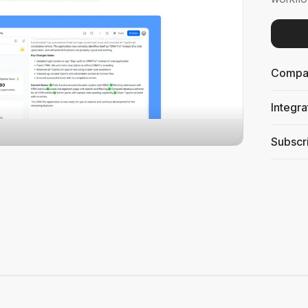
Compati
Integra
Subscri