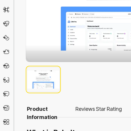
AI Detector
Chatbot
Design & Art
Life Assistant
3D
Education
Prompt
Productivity
Product
Reviews
Star Rating
Information
Other