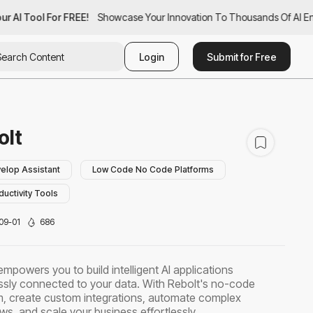
r AI Tool For FREE!
ur AI Tool For FREE!
Showcase Your Innovation To Thousands Of AI Enth
Showcase Your Innovation To Thousands Of AI Ent
Login
Submit for Free
olt
elop Assistant
Low Code No Code Platforms
ductivity Tools
09-01
686
empowers you to build intelligent AI applications
sly connected to your data. With Rebolt's no-code
m, create custom integrations, automate complex
ws, and scale your business effortlessly.