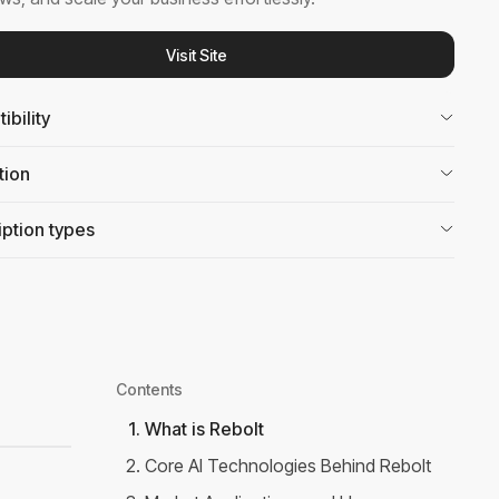
Visit Site
bility
tion
ption types
Contents
1
.
What is Rebolt
2
.
Core AI Technologies Behind Rebolt