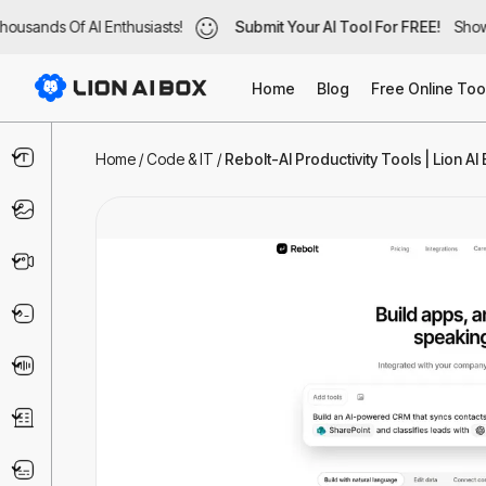
usands Of AI Enthusiasts!
ousands Of AI Enthusiasts!
Submit Your AI Tool For FREE!
Submit Your AI Tool For FREE!
Showc
Show
Home
Blog
Free Online Too
Text & Writing
Home
/
Code & IT
/
Rebolt-AI Productivity Tools | Lion AI
Image
Video
Code & IT
Voice
Business
Marketing