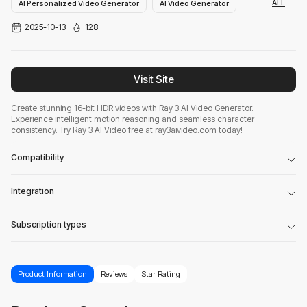
ALL
AI Personalized Video Generator
AI Video Generator
2025-10-13
128
AI Shorts Video Generator
Visit Site
Create stunning 16-bit HDR videos with Ray 3 AI Video Generator.
Experience intelligent motion reasoning and seamless character
consistency. Try Ray 3 AI Video free at ray3aivideo.com today!
Compatibility
Integration
Subscription types
Product Information
Reviews
Star Rating