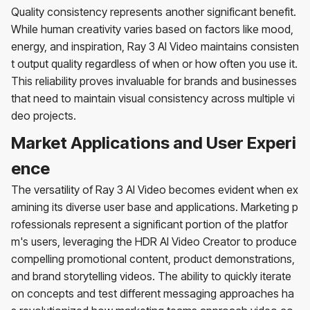
Quality consistency represents another significant benefit.
While human creativity varies based on factors like mood,
energy, and inspiration, Ray 3 AI Video maintains consisten
t output quality regardless of when or how often you use it.
This reliability proves invaluable for brands and businesses
that need to maintain visual consistency across multiple vi
deo projects.
Market Applications and User Experi
ence
The versatility of Ray 3 AI Video becomes evident when ex
amining its diverse user base and applications. Marketing p
rofessionals represent a significant portion of the platfor
m's users, leveraging the HDR AI Video Creator to produce
compelling promotional content, product demonstrations,
and brand storytelling videos. The ability to quickly iterate
on concepts and test different messaging approaches ha