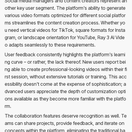
Social media managers and content creators represent an
other key user segment. The platform's ability to generate
various video formats optimized for different social platfor
ms streamlines the content creation process. Whether yo
u need vertical videos for TikTok, square formats for Insta
gram, or landscape orientation for YouTube, Ray 3 AI Vide
o adapts seamlessly to these requirements.
User feedback consistently highlights the platform's learni
ng curve – or rather, the lack thereof. New users report bei
ng able to create professional-looking videos within their fi
rst session, without extensive tutorials or training. This acc
essibility doesn't come at the expense of sophistication; a
dvanced users appreciate the depth of customization opti
ons available as they become more familiar with the platfo
rm.
The collaboration features deserve recognition as well. Te
ams can share projects, provide feedback, and iterate on
concepts within the platform, eliminating the traditional ba