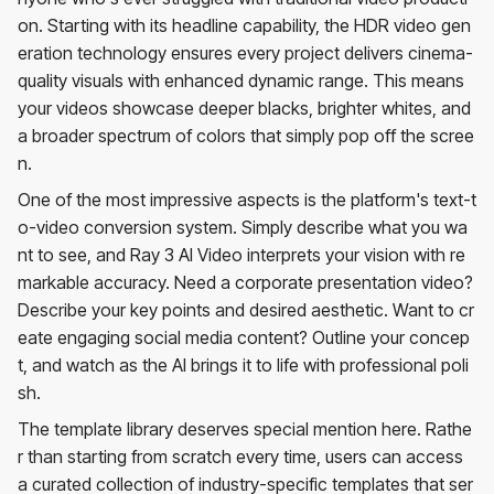
on. Starting with its headline capability, the HDR video gen
eration technology ensures every project delivers cinema-
quality visuals with enhanced dynamic range. This means
your videos showcase deeper blacks, brighter whites, and
a broader spectrum of colors that simply pop off the scree
n.
One of the most impressive aspects is the platform's text-t
o-video conversion system. Simply describe what you wa
nt to see, and Ray 3 AI Video interprets your vision with re
markable accuracy. Need a corporate presentation video?
Describe your key points and desired aesthetic. Want to cr
eate engaging social media content? Outline your concep
t, and watch as the AI brings it to life with professional poli
sh.
The template library deserves special mention here. Rathe
r than starting from scratch every time, users can access
a curated collection of industry-specific templates that ser