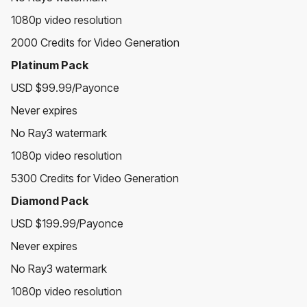
1080p video resolution
2000 Credits for Video Generation
Platinum Pack
USD $99.99/Payonce
Never expires
No Ray3 watermark
1080p video resolution
5300 Credits for Video Generation
Diamond Pack
USD $199.99/Payonce
Never expires
No Ray3 watermark
1080p video resolution