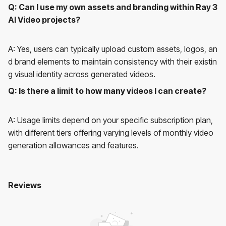
Q: Can I use my own assets and branding within Ray 3
AI Video projects?
A: Yes, users can typically upload custom assets, logos, an
d brand elements to maintain consistency with their existin
g visual identity across generated videos.
Q: Is there a limit to how many videos I can create?
A: Usage limits depend on your specific subscription plan,
with different tiers offering varying levels of monthly video
generation allowances and features.
Reviews
Ray 3 AI Video
No reviews yet. Be the first to review!
User Reviews
Average Rating:
0
(
0
reviews)