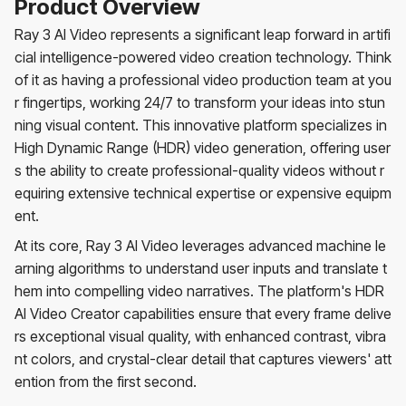
Product Overview
Ray 3 AI Video represents a significant leap forward in artifi
cial intelligence-powered video creation technology. Think
of it as having a professional video production team at you
r fingertips, working 24/7 to transform your ideas into stun
ning visual content. This innovative platform specializes in
High Dynamic Range (HDR) video generation, offering user
s the ability to create professional-quality videos without r
equiring extensive technical expertise or expensive equipm
ent.
At its core, Ray 3 AI Video leverages advanced machine le
arning algorithms to understand user inputs and translate t
hem into compelling video narratives. The platform's HDR
AI Video Creator capabilities ensure that every frame delive
rs exceptional visual quality, with enhanced contrast, vibra
nt colors, and crystal-clear detail that captures viewers' att
ention from the first second.