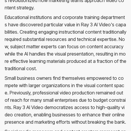
s revolutionized how marketing teams approach video co
ntent strategy.
Educational institutions and corporate training department
s have discovered particular value in Ray 3 AI Video's capa
bilities. Creating engaging instructional content traditionally
required substantial resources and technical expertise. No
w, subject matter experts can focus on content accuracy
while the AI handles the visual presentation, resulting in mo
re effective learning materials produced at a fraction of the
traditional cost.
Small business owners find themselves empowered to co
mpete with larger organizations in the visual content spac
e. Previously, professional video production remained out
of reach for many small enterprises due to budget constrai
nts. Ray 3 AI Video democratizes access to high-quality vi
deo creation, enabling businesses to enhance their online
presence and marketing efforts without breaking the bank.