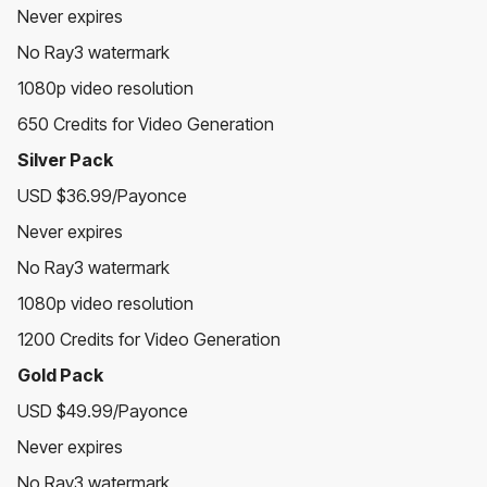
Never expires
No Ray3 watermark
1080p video resolution
650 Credits for Video Generation
Silver Pack
USD $36.99/Payonce
Never expires
No Ray3 watermark
1080p video resolution
1200 Credits for Video Generation
Gold Pack
USD $49.99/Payonce
Never expires
No Ray3 watermark