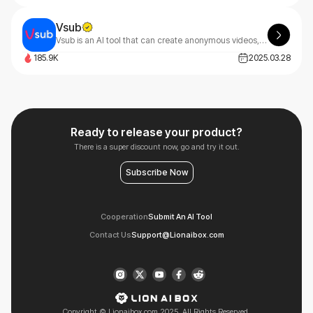
Vsub
Vsub is an AI tool that can create anonymous videos, fake text chats, and short-form content in minutes.
185.9K
2025.03.28
Ready to release your product?
There is a super discount now, go and try it out.
Subscribe Now
Cooperation
Submit An AI Tool
Contact Us
Support@Lionaibox.com
Copyright © Lionaibox.com 2025. All Rights Reserved.