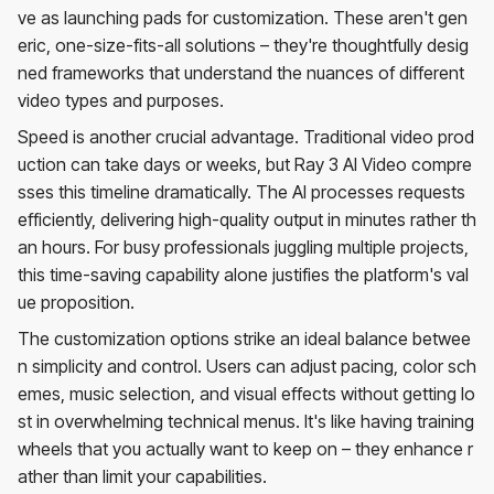
ve as launching pads for customization. These aren't gen
eric, one-size-fits-all solutions – they're thoughtfully desig
ned frameworks that understand the nuances of different
video types and purposes.
Speed is another crucial advantage. Traditional video prod
uction can take days or weeks, but Ray 3 AI Video compre
sses this timeline dramatically. The AI processes requests
efficiently, delivering high-quality output in minutes rather th
an hours. For busy professionals juggling multiple projects,
this time-saving capability alone justifies the platform's val
ue proposition.
The customization options strike an ideal balance betwee
n simplicity and control. Users can adjust pacing, color sch
emes, music selection, and visual effects without getting lo
st in overwhelming technical menus. It's like having training
wheels that you actually want to keep on – they enhance r
ather than limit your capabilities.