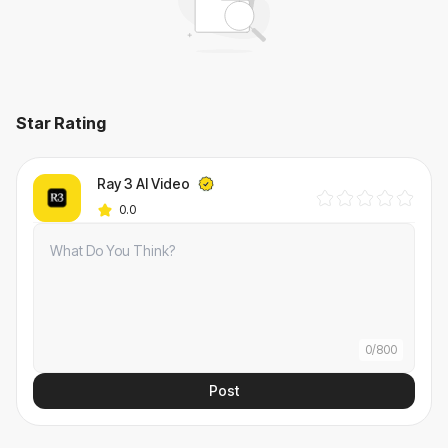
Star Rating
Ray 3 AI Video
0.0
0
/
800
Post