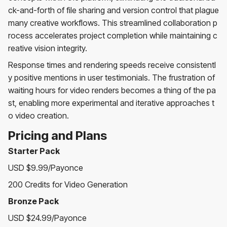
ck-and-forth of file sharing and version control that plague
many creative workflows. This streamlined collaboration p
rocess accelerates project completion while maintaining c
reative vision integrity.
Response times and rendering speeds receive consistentl
y positive mentions in user testimonials. The frustration of
waiting hours for video renders becomes a thing of the pa
st, enabling more experimental and iterative approaches t
o video creation.
Pricing and Plans
Starter Pack
USD $9.99/Payonce
200 Credits for Video Generation
Bronze Pack
USD $24.99/Payonce