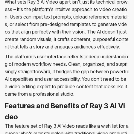
What sets Ray 3 AI Video apart isn't just its technical prow
ess – it's the platform's intuitive approach to video creatio
n. Users can input text prompts, upload reference material
s, or select from pre-designed templates to generate vide
os that align perfectly with their vision. The AI doesn't just
create random visuals; it crafts coherent, purposeful conte
nt that tells a story and engages audiences effectively.
The platform's user interface reflects a deep understandin
g of modern workflow needs. Clean, organized, and surpri
singly straightforward, it bridges the gap between powerful
AI capabilities and user accessibility. You don't need to be
a video editing expert to produce content that looks like it
came from a professional studio.
Features and Benefits of Ray 3 AI Vi
deo
The feature set of Ray 3 AI Video reads like a wish list for a
nyone who's ever struggled with traditional video producti