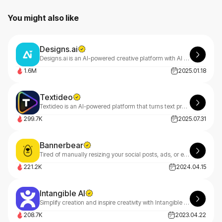
You might also like
Designs.ai
Designs.ai is an AI-powered creative platform with AI tools that make content creation easy, efficient, and high-quality.
1.6M
2025.01.18
Textideo
Textideo is an AI-powered platform that turns text prompts into professional videos. With a pay-as-you-go model, it’s perfect for marketers, creators, and businesses. Create high-quality videos effortlessly, with privacy-first features.
299.7K
2025.07.31
Bannerbear
Tired of manually resizing your social posts, ads, or email headers? Meet Bannerbear — automatically generate branded visuals in seconds.
221.2K
2024.04.15
Intangible AI
Simplify creation and inspire creativity with Intangible AI, making it easy to collaborate and bring your film, event and interactive 3D ideas to life.
208.7K
2023.04.22