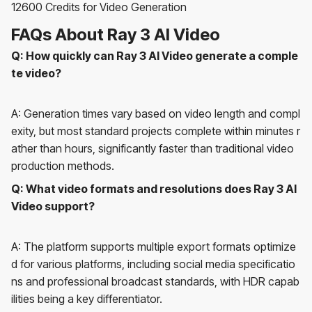
12600 Credits for Video Generation
FAQs About Ray 3 AI Video
Q: How quickly can Ray 3 AI Video generate a comple
te video?
A: Generation times vary based on video length and compl
exity, but most standard projects complete within minutes r
ather than hours, significantly faster than traditional video
production methods.
Q: What video formats and resolutions does Ray 3 AI
Video support?
A: The platform supports multiple export formats optimize
d for various platforms, including social media specificatio
ns and professional broadcast standards, with HDR capab
ilities being a key differentiator.