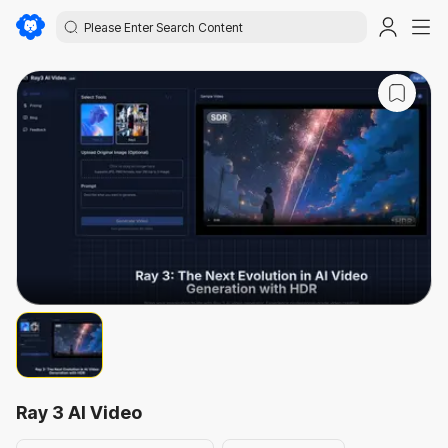
Ray 3 AI Video