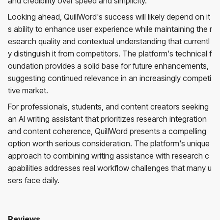
and credibility over speed and simplicity.
Looking ahead, QuillWord's success will likely depend on it
s ability to enhance user experience while maintaining the r
esearch quality and contextual understanding that currentl
y distinguish it from competitors. The platform's technical f
oundation provides a solid base for future enhancements,
suggesting continued relevance in an increasingly competi
tive market.
For professionals, students, and content creators seeking
an AI writing assistant that prioritizes research integration
and content coherence, QuillWord presents a compelling
option worth serious consideration. The platform's unique
approach to combining writing assistance with research c
apabilities addresses real workflow challenges that many u
sers face daily.
Reviews
Quillword
No reviews yet. Be the first to review!