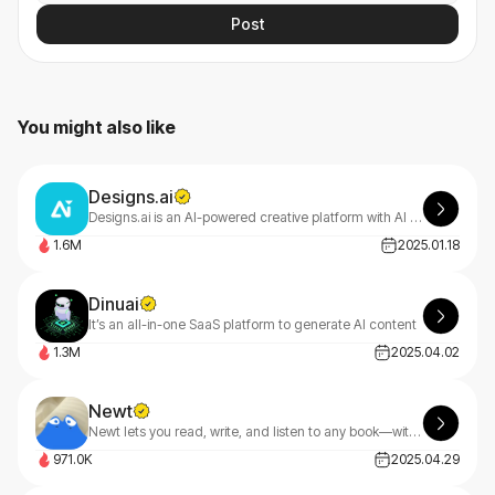
Post
You might also like
Designs.ai
Designs.ai is an AI-powered creative platform with AI tools that make content creation easy, efficient, and high-quality.
1.6M
2025.01.18
Dinuai
It’s an all-in-one SaaS platform to generate AI content
1.3M
2025.04.02
Newt
Newt lets you read, write, and listen to any book—with an AI assistant built into every story.
971.0K
2025.04.29