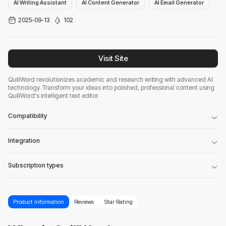
AI Writing Assistant
AI Content Generator
AI Email Generator
2025-09-13
102
Visit Site
QuillWord revolutionizes academic and research writing with advanced AI
technology. Transform your ideas into polished, professional content using
QuillWord's intelligent text editor.
Compatibility
Integration
Subscription types
Product Information
Reviews
Star Rating