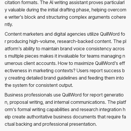
citation formats. The AI writing assistant proves particularl
y valuable during the initial drafting phase, helping overcom
e writer's block and structuring complex arguments cohere
ntly.
Content marketers and digital agencies utilize QuillWord fo
r producing high-volume, research-backed content. The pl
atform's ability to maintain brand voice consistency acros
s multiple pieces makes it invaluable for teams managing n
umerous client accounts. How to maximize QuillWord's eff
ectiveness in marketing contexts? Users report success b
y creating detailed brand guidelines and feeding them into
the system for consistent output.
Business professionals use QuillWord for report generatio
n, proposal writing, and internal communications. The platf
orm's formal writing capabilities and research integration h
elp create authoritative business documents that require fa
ctual backing and professional presentation.