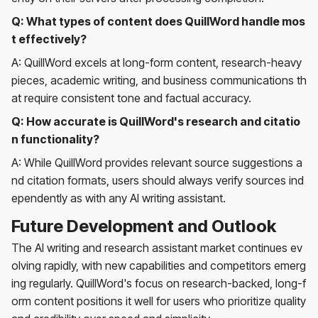
Q: What types of content does QuillWord handle mos
t effectively?
A: QuillWord excels at long-form content, research-heavy
pieces, academic writing, and business communications th
at require consistent tone and factual accuracy.
Q: How accurate is QuillWord's research and citatio
n functionality?
A: While QuillWord provides relevant source suggestions a
nd citation formats, users should always verify sources ind
ependently as with any AI writing assistant.
Future Development and Outlook
The AI writing and research assistant market continues ev
olving rapidly, with new capabilities and competitors emerg
ing regularly. QuillWord's focus on research-backed, long-f
orm content positions it well for users who prioritize quality