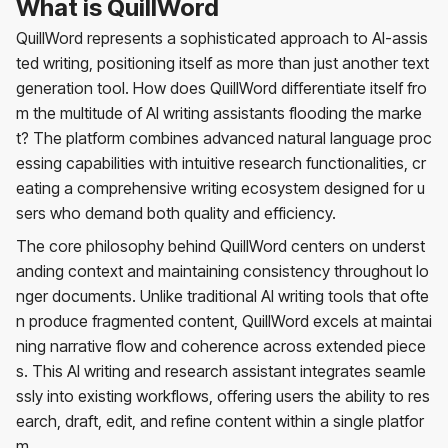
What is QuillWord
QuillWord represents a sophisticated approach to AI-assis
ted writing, positioning itself as more than just another text
generation tool. How does QuillWord differentiate itself fro
m the multitude of AI writing assistants flooding the marke
t? The platform combines advanced natural language proc
essing capabilities with intuitive research functionalities, cr
eating a comprehensive writing ecosystem designed for u
sers who demand both quality and efficiency.
The core philosophy behind QuillWord centers on underst
anding context and maintaining consistency throughout lo
nger documents. Unlike traditional AI writing tools that ofte
n produce fragmented content, QuillWord excels at maintai
ning narrative flow and coherence across extended piece
s. This AI writing and research assistant integrates seamle
ssly into existing workflows, offering users the ability to res
earch, draft, edit, and refine content within a single platfor
m.