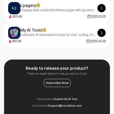
Lpagery
LPagery: Bulk create WordPress pages with dynamic content ✔ Auto-generate location-based pages for your area ✔ Simple, intuitive interface ✔ Streamline your content creation process
920.4K
2025.10.20
My AI Tools
Collection of Generative AI tools for chat, coding, image and music creation.
691.3K
2025.04.30
Ready to release your product?
There is a super discount now, go and try it out.
Subscribe Now
Cooperation
Submit An AI Tool
Contact Us
Support@Lionaibox.com