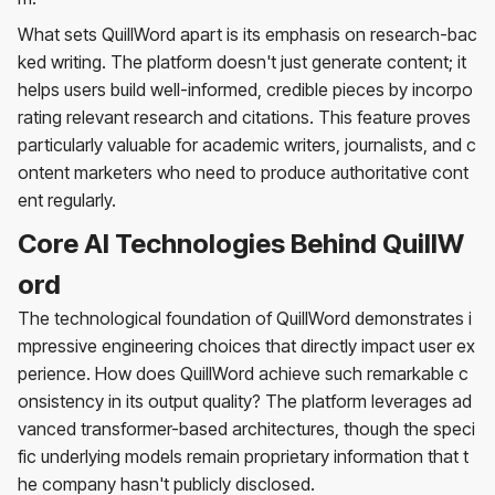
What sets QuillWord apart is its emphasis on research-bac
ked writing. The platform doesn't just generate content; it
helps users build well-informed, credible pieces by incorpo
rating relevant research and citations. This feature proves
particularly valuable for academic writers, journalists, and c
ontent marketers who need to produce authoritative cont
ent regularly.
Core AI Technologies Behind QuillW
ord
The technological foundation of QuillWord demonstrates i
mpressive engineering choices that directly impact user ex
perience. How does QuillWord achieve such remarkable c
onsistency in its output quality? The platform leverages ad
vanced transformer-based architectures, though the speci
fic underlying models remain proprietary information that t
he company hasn't publicly disclosed.