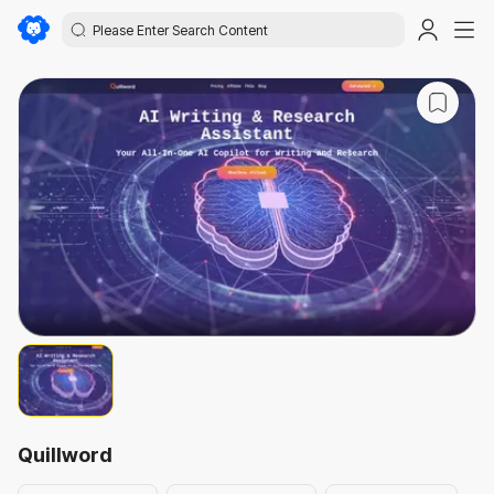
Quillword