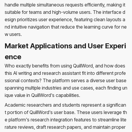
handle multiple simultaneous requests efficiently, making it
suitable for teams and high-volume users. The interface d
esign prioritizes user experience, featuring clean layouts a
nd intuitive navigation that reduce the learning curve for ne
w users.
Market Applications and User Experi
ence
Who exactly benefits from using QuillWord, and how does
this AI writing and research assistant fit into different profe
ssional contexts? The platform serves a diverse user base
spanning multiple industries and use cases, each finding un
ique value in QuillWord's capabilities.
Academic researchers and students represent a significan
t portion of QuillWord's user base. These users leverage th
e platform's research integration features to streamline lite
rature reviews, draft research papers, and maintain proper