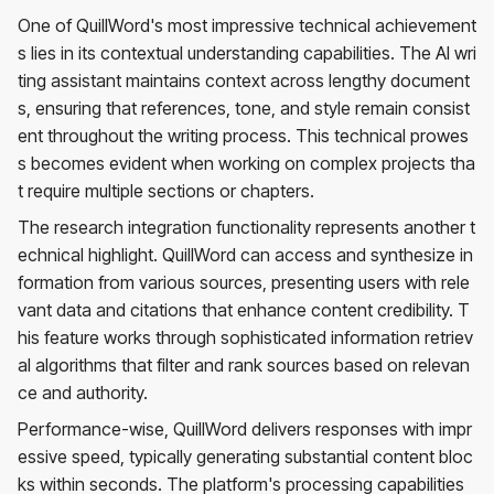
One of QuillWord's most impressive technical achievement
s lies in its contextual understanding capabilities. The AI wri
ting assistant maintains context across lengthy document
s, ensuring that references, tone, and style remain consist
ent throughout the writing process. This technical prowes
s becomes evident when working on complex projects tha
t require multiple sections or chapters.
The research integration functionality represents another t
echnical highlight. QuillWord can access and synthesize in
formation from various sources, presenting users with rele
vant data and citations that enhance content credibility. T
his feature works through sophisticated information retriev
al algorithms that filter and rank sources based on relevan
ce and authority.
Performance-wise, QuillWord delivers responses with impr
essive speed, typically generating substantial content bloc
ks within seconds. The platform's processing capabilities