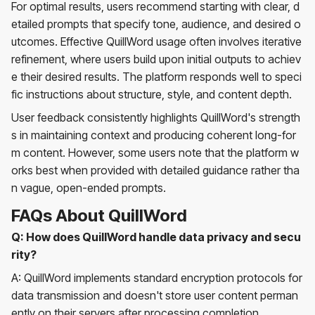
For optimal results, users recommend starting with clear, d
etailed prompts that specify tone, audience, and desired o
utcomes. Effective QuillWord usage often involves iterative
refinement, where users build upon initial outputs to achiev
e their desired results. The platform responds well to speci
fic instructions about structure, style, and content depth.
User feedback consistently highlights QuillWord's strength
s in maintaining context and producing coherent long-for
m content. However, some users note that the platform w
orks best when provided with detailed guidance rather tha
n vague, open-ended prompts.
FAQs About QuillWord
Q: How does QuillWord handle data privacy and secu
rity?
A: QuillWord implements standard encryption protocols for
data transmission and doesn't store user content perman
ently on their servers after processing completion.