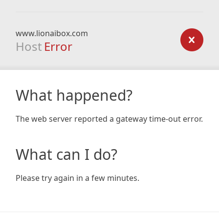
www.lionaibox.com
Host
Error
What happened?
The web server reported a gateway time-out error.
What can I do?
Please try again in a few minutes.