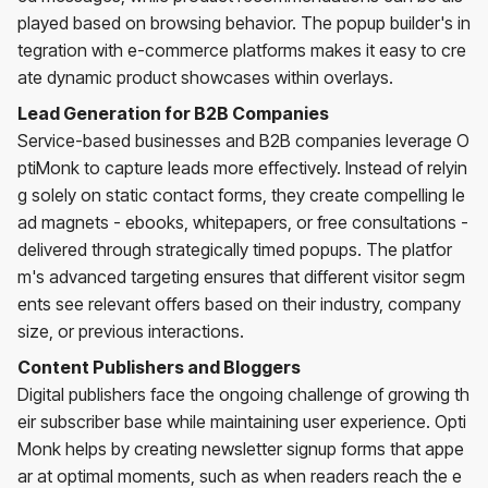
played based on browsing behavior. The popup builder's in
tegration with e-commerce platforms makes it easy to cre
ate dynamic product showcases within overlays.
Lead Generation for B2B Companies
Service-based businesses and B2B companies leverage O
ptiMonk to capture leads more effectively. Instead of relyin
g solely on static contact forms, they create compelling le
ad magnets - ebooks, whitepapers, or free consultations -
delivered through strategically timed popups. The platfor
m's advanced targeting ensures that different visitor segm
ents see relevant offers based on their industry, company
size, or previous interactions.
Content Publishers and Bloggers
Digital publishers face the ongoing challenge of growing th
eir subscriber base while maintaining user experience. Opti
Monk helps by creating newsletter signup forms that appe
ar at optimal moments, such as when readers reach the e