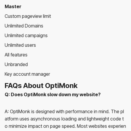
Master
Custom pageview limit
Unlimited Domains
Unlimited campaigns
Unlimited users
All features
Unbranded
Key account manager
FAQs About OptiMonk
Q: Does OptiMonk slow down my website?
A: OptiMonk is designed with performance in mind. The pl
atform uses asynchronous loading and lightweight code t
o minimize impact on page speed. Most websites experien