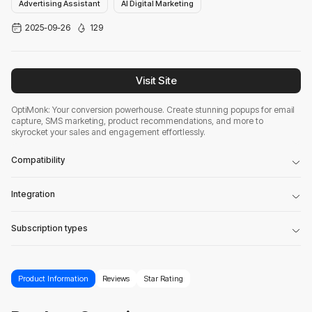
Advertising Assistant
AI Digital Marketing
2025-09-26
129
Visit Site
OptiMonk: Your conversion powerhouse. Create stunning popups for email
capture, SMS marketing, product recommendations, and more to
skyrocket your sales and engagement effortlessly.
Compatibility
Integration
Subscription types
Product Information
Reviews
Star Rating