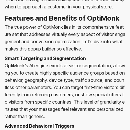
when to approach a customer in your physical store.
Features and Benefits of OptiMonk
The true power of OptiMonk lies in its comprehensive feat
ure set that addresses virtually every aspect of visitor enga
gement and conversion optimization. Let's dive into what
makes this popup builder so effective.
Smart Targeting and Segmentation
OptiMonk's AI engine excels at visitor segmentation, allowi
ng you to create highly specific audience groups based on
behavior, geography, device type, traffic source, and coun
tless other parameters. You can target first-time visitors dif
ferently from returning customers, or show special offers t
o visitors from specific countries. This level of granularity e
nsures that your messages feel relevant and personalized
rather than generic.
Advanced Behavioral Triggers