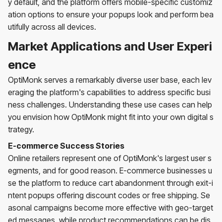
y default, and the platform offers mobile-specific customiz
ation options to ensure your popups look and perform bea
utifully across all devices.
Market Applications and User Experi
ence
OptiMonk serves a remarkably diverse user base, each lev
eraging the platform's capabilities to address specific busi
ness challenges. Understanding these use cases can help
you envision how OptiMonk might fit into your own digital s
trategy.
E-commerce Success Stories
Online retailers represent one of OptiMonk's largest user s
egments, and for good reason. E-commerce businesses u
se the platform to reduce cart abandonment through exit-i
ntent popups offering discount codes or free shipping. Se
asonal campaigns become more effective with geo-target
ed messages, while product recommendations can be dis