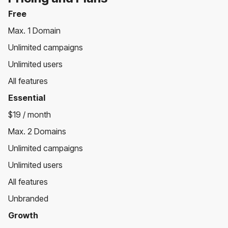
Free
Max. 1 Domain
Unlimited campaigns
Unlimited users
All features
Essential
$19 / month
Max. 2 Domains
Unlimited campaigns
Unlimited users
All features
Unbranded
Growth