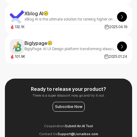
Xblog AI
xBlog AI is the ultimate solution for ranking higher on Google, driving massive website traffic, and boosting sales effortlessly.
132.1K
2025.04.19
Biglypage
BiglyPage: AI UI Design platform transforming ideas into professional websites using natural language input. No design skills needed for quick, professional results.
101.9K
2025.01.24
Ready to release your product?
There is a super discount now, go and try it out.
Subscribe Now
Cooperation
Submit An AI Tool
Contact Us
Support@Lionaibox.com