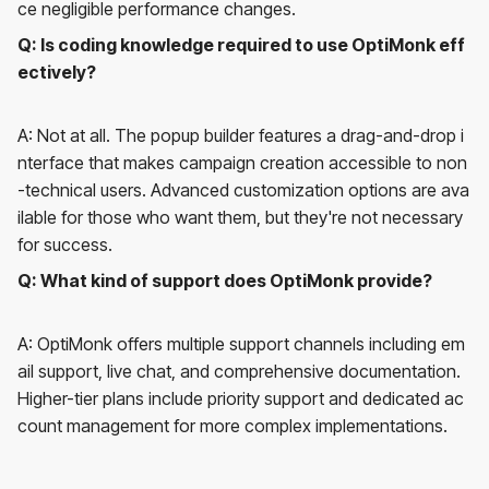
ce negligible performance changes.
Q: Is coding knowledge required to use OptiMonk eff
ectively?
A: Not at all. The popup builder features a drag-and-drop i
nterface that makes campaign creation accessible to non
-technical users. Advanced customization options are ava
ilable for those who want them, but they're not necessary
for success.
Q: What kind of support does OptiMonk provide?
A: OptiMonk offers multiple support channels including em
ail support, live chat, and comprehensive documentation.
Higher-tier plans include priority support and dedicated ac
count management for more complex implementations.