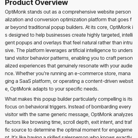
Product Overview
OptiMonk stands out as a comprehensive website person
alization and conversion optimization platform that goes f
ar beyond traditional popup builders. At its core, OptiMonk i
s designed to help businesses create highly targeted, intelli
gent popups and overlays that feel natural rather than intru
sive. The platform leverages artificial intelligence to unders
tand visitor behavior patterns, enabling you to craft person
alized experiences that genuinely resonate with your audie
nce. Whether you're running an e-commerce store, mana
ging a SaaS platform, or operating a content-driven websit
e, OptiMonk adapts to your specific needs.
What makes this popup builder particularly compelling is its
focus on behavioral triggers. Instead of bombarding every
visitor with the same generic message, OptiMonk analyzes
factors like browsing time, scroll depth, exit intent, and traf
fic source to determine the optimal moment for engageme
nt. It's like having a skilled salesperson who knows exactly