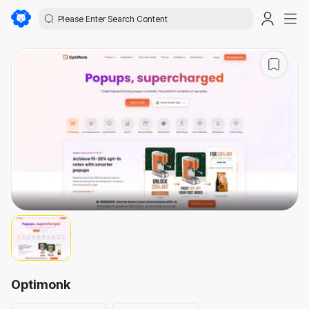
Optimonk