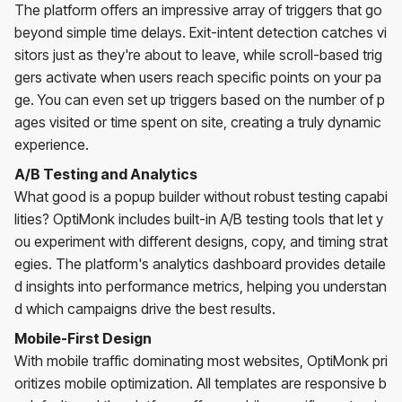
The platform offers an impressive array of triggers that go
beyond simple time delays. Exit-intent detection catches vi
sitors just as they're about to leave, while scroll-based trig
gers activate when users reach specific points on your pa
ge. You can even set up triggers based on the number of p
ages visited or time spent on site, creating a truly dynamic
experience.
A/B Testing and Analytics
What good is a popup builder without robust testing capabi
lities? OptiMonk includes built-in A/B testing tools that let y
ou experiment with different designs, copy, and timing strat
egies. The platform's analytics dashboard provides detaile
d insights into performance metrics, helping you understan
d which campaigns drive the best results.
Mobile-First Design
With mobile traffic dominating most websites, OptiMonk pri
oritizes mobile optimization. All templates are responsive b