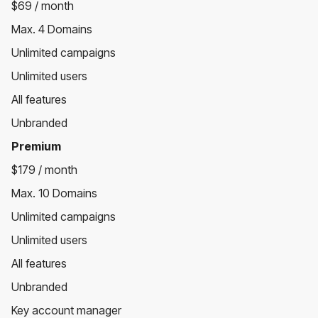
$69 / month
Max. 4 Domains
Unlimited campaigns
Unlimited users
All features
Unbranded
Premium
$179 / month
Max. 10 Domains
Unlimited campaigns
Unlimited users
All features
Unbranded
Key account manager