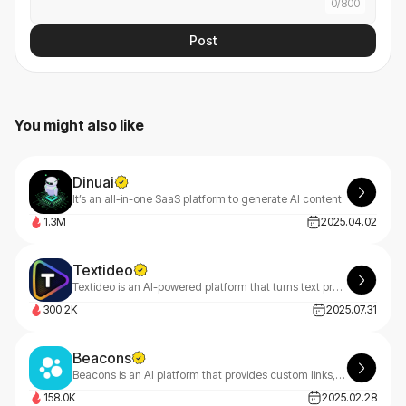
0
/
800
Post
You might also like
Dinuai
It’s an all-in-one SaaS platform to generate AI content
1.3M
2025.04.02
Textideo
Textideo is an AI-powered platform that turns text prompts into professional videos. With a pay-as-you-go model, it’s perfect for marketers, creators, and businesses. Create high-quality videos effortlessly, with privacy-first features.
300.2K
2025.07.31
Beacons
Beacons is an AI platform that provides custom links, website building, marketing analytics, content monetization, and engagement.
158.0K
2025.02.28