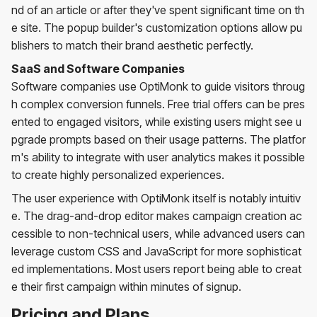
nd of an article or after they've spent significant time on th
e site. The popup builder's customization options allow pu
blishers to match their brand aesthetic perfectly.
SaaS and Software Companies
Software companies use OptiMonk to guide visitors throug
h complex conversion funnels. Free trial offers can be pres
ented to engaged visitors, while existing users might see u
pgrade prompts based on their usage patterns. The platfor
m's ability to integrate with user analytics makes it possible
to create highly personalized experiences.
The user experience with OptiMonk itself is notably intuitiv
e. The drag-and-drop editor makes campaign creation ac
cessible to non-technical users, while advanced users can
leverage custom CSS and JavaScript for more sophisticat
ed implementations. Most users report being able to creat
e their first campaign within minutes of signup.
Pricing and Plans