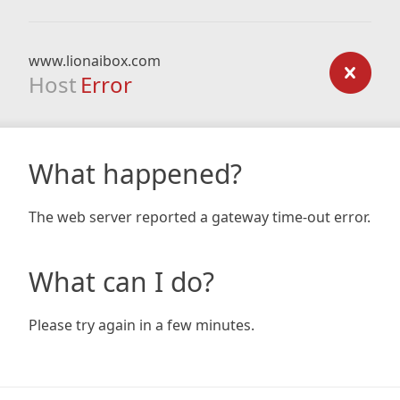
www.lionaibox.com
Host
Error
What happened?
The web server reported a gateway time-out error.
What can I do?
Please try again in a few minutes.