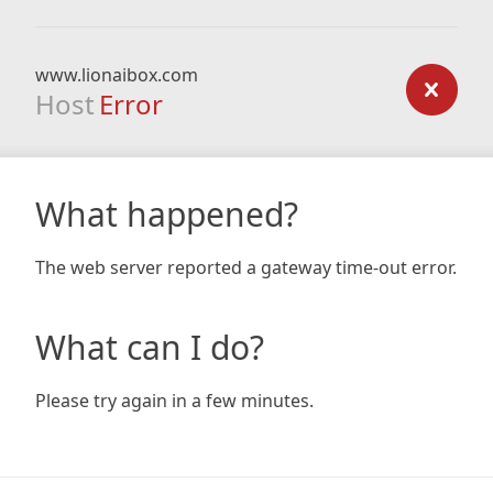
www.lionaibox.com
Host
Error
What happened?
The web server reported a gateway time-out error.
What can I do?
Please try again in a few minutes.