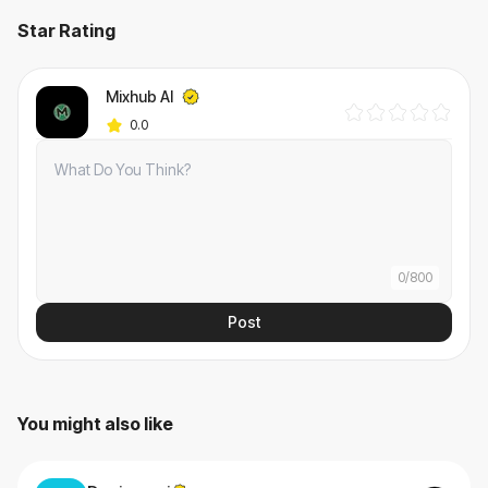
Star Rating
Mixhub AI
0.0
0
/
800
Post
You might also like