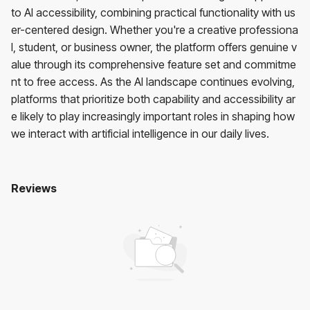
to AI accessibility, combining practical functionality with us
er-centered design. Whether you're a creative professiona
l, student, or business owner, the platform offers genuine v
alue through its comprehensive feature set and commitme
nt to free access. As the AI landscape continues evolving,
platforms that prioritize both capability and accessibility ar
e likely to play increasingly important roles in shaping how
we interact with artificial intelligence in our daily lives.
Reviews
Mixhub AI
No reviews yet. Be the first to review!
User Reviews
Average Rating:
0
(
0
reviews)