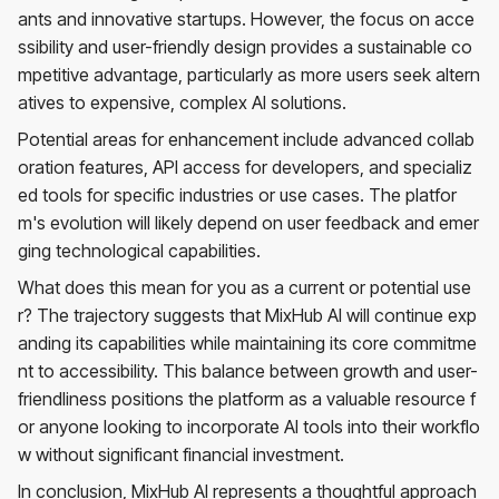
ants and innovative startups. However, the focus on acce
ssibility and user-friendly design provides a sustainable co
mpetitive advantage, particularly as more users seek altern
atives to expensive, complex AI solutions.
Potential areas for enhancement include advanced collab
oration features, API access for developers, and specializ
ed tools for specific industries or use cases. The platfor
m's evolution will likely depend on user feedback and emer
ging technological capabilities.
What does this mean for you as a current or potential use
r? The trajectory suggests that MixHub AI will continue exp
anding its capabilities while maintaining its core commitme
nt to accessibility. This balance between growth and user-
friendliness positions the platform as a valuable resource f
or anyone looking to incorporate AI tools into their workflo
w without significant financial investment.
In conclusion, MixHub AI represents a thoughtful approach