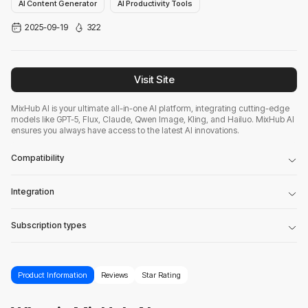
AI Content Generator
AI Productivity Tools
2025-09-19
322
Visit Site
MixHub AI is your ultimate all-in-one AI platform, integrating cutting-edge
models like GPT-5, Flux, Claude, Qwen Image, Kling, and Hailuo. MixHub AI
ensures you always have access to the latest AI innovations.
Compatibility
Integration
Subscription types
Product Information
Reviews
Star Rating