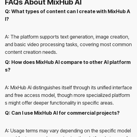
FAQs About MixHub AI
Q: What types of content can I create with MixHub A
I?
A: The platform supports text generation, image creation,
and basic video processing tasks, covering most common
content creation needs.
Q: How does MixHub AI compare to other AI platform
s?
A: MixHub AI distinguishes itself through its unified interface
and free access model, though more specialized platform
s might offer deeper functionality in specific areas.
Q: Can I use MixHub AI for commercial projects?
A: Usage terms may vary depending on the specific model