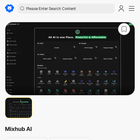
Mixhub AI