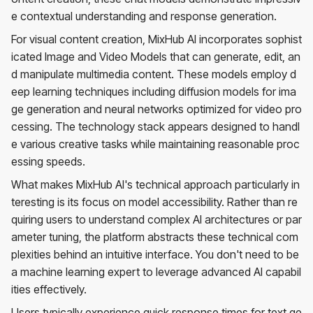
e contextual understanding and response generation.
For visual content creation, MixHub AI incorporates sophist
icated Image and Video Models that can generate, edit, an
d manipulate multimedia content. These models employ d
eep learning techniques including diffusion models for ima
ge generation and neural networks optimized for video pro
cessing. The technology stack appears designed to handl
e various creative tasks while maintaining reasonable proc
essing speeds.
What makes MixHub AI's technical approach particularly in
teresting is its focus on model accessibility. Rather than re
quiring users to understand complex AI architectures or par
ameter tuning, the platform abstracts these technical com
plexities behind an intuitive interface. You don't need to be
a machine learning expert to leverage advanced AI capabil
ities effectively.
Users typically experience quick response times for text ge