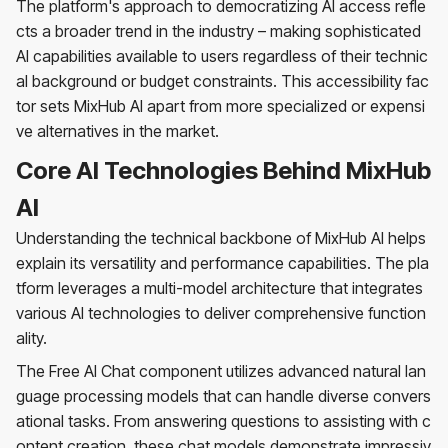
The platform's approach to democratizing AI access refle
cts a broader trend in the industry – making sophisticated
AI capabilities available to users regardless of their technic
al background or budget constraints. This accessibility fac
tor sets MixHub AI apart from more specialized or expensi
ve alternatives in the market.
Core AI Technologies Behind MixHub
AI
Understanding the technical backbone of MixHub AI helps
explain its versatility and performance capabilities. The pla
tform leverages a multi-model architecture that integrates
various AI technologies to deliver comprehensive function
ality.
The Free AI Chat component utilizes advanced natural lan
guage processing models that can handle diverse convers
ational tasks. From answering questions to assisting with c
ontent creation, these chat models demonstrate impressiv