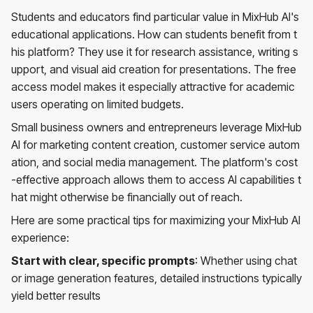
Students and educators find particular value in MixHub AI's
educational applications. How can students benefit from t
his platform? They use it for research assistance, writing s
upport, and visual aid creation for presentations. The free
access model makes it especially attractive for academic
users operating on limited budgets.
Small business owners and entrepreneurs leverage MixHub
AI for marketing content creation, customer service autom
ation, and social media management. The platform's cost
-effective approach allows them to access AI capabilities t
hat might otherwise be financially out of reach.
Here are some practical tips for maximizing your MixHub AI
experience:
Start with clear, specific prompts
: Whether using chat
or image generation features, detailed instructions typically
yield better results