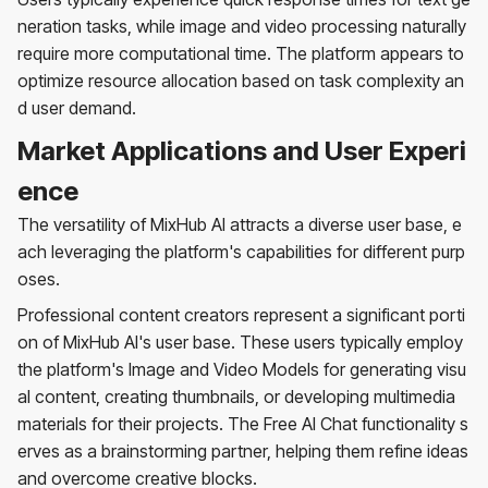
neration tasks, while image and video processing naturally
require more computational time. The platform appears to
optimize resource allocation based on task complexity an
d user demand.
Market Applications and User Experi
ence
The versatility of MixHub AI attracts a diverse user base, e
ach leveraging the platform's capabilities for different purp
oses.
Professional content creators represent a significant porti
on of MixHub AI's user base. These users typically employ
the platform's Image and Video Models for generating visu
al content, creating thumbnails, or developing multimedia
materials for their projects. The Free AI Chat functionality s
erves as a brainstorming partner, helping them refine ideas
and overcome creative blocks.