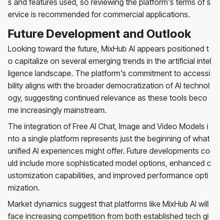
s and features used, so reviewing the platform's terms of s
ervice is recommended for commercial applications.
Future Development and Outlook
Looking toward the future, MixHub AI appears positioned t
o capitalize on several emerging trends in the artificial intel
ligence landscape. The platform's commitment to accessi
bility aligns with the broader democratization of AI technol
ogy, suggesting continued relevance as these tools beco
me increasingly mainstream.
The integration of Free AI Chat, Image and Video Models i
nto a single platform represents just the beginning of what
unified AI experiences might offer. Future developments co
uld include more sophisticated model options, enhanced c
ustomization capabilities, and improved performance opti
mization.
Market dynamics suggest that platforms like MixHub AI will
face increasing competition from both established tech gi