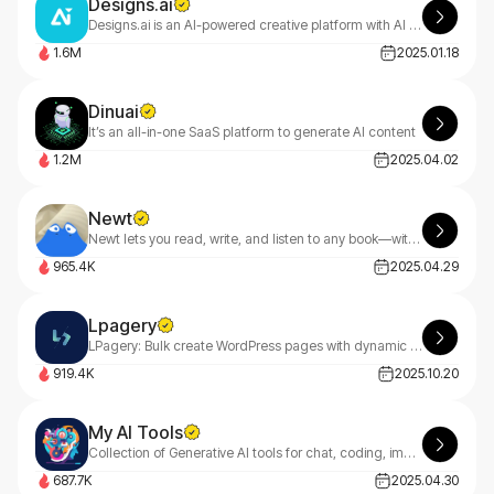
Designs.ai
Designs.ai is an AI-powered creative platform with AI tools that make content creation easy, efficient, and high-quality.
1.6M
2025.01.18
Dinuai
It’s an all-in-one SaaS platform to generate AI content
1.2M
2025.04.02
Newt
Newt lets you read, write, and listen to any book—with an AI assistant built into every story.
965.4K
2025.04.29
Lpagery
LPagery: Bulk create WordPress pages with dynamic content ✔ Auto-generate location-based pages for your area ✔ Simple, intuitive interface ✔ Streamline your content creation process
919.4K
2025.10.20
My AI Tools
Collection of Generative AI tools for chat, coding, image and music creation.
687.7K
2025.04.30