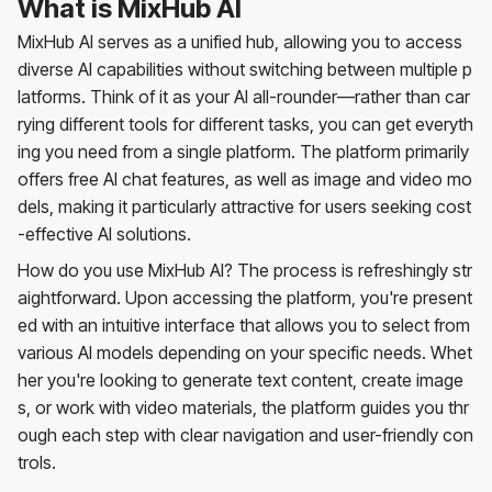
What is MixHub AI
MixHub AI serves as a unified hub, allowing you to access
diverse AI capabilities without switching between multiple p
latforms. Think of it as your AI all-rounder—rather than car
rying different tools for different tasks, you can get everyth
ing you need from a single platform. The platform primarily
offers free AI chat features, as well as image and video mo
dels, making it particularly attractive for users seeking cost
-effective AI solutions.
How do you use MixHub AI? The process is refreshingly str
aightforward. Upon accessing the platform, you're present
ed with an intuitive interface that allows you to select from
various AI models depending on your specific needs. Whet
her you're looking to generate text content, create image
s, or work with video materials, the platform guides you thr
ough each step with clear navigation and user-friendly con
trols.