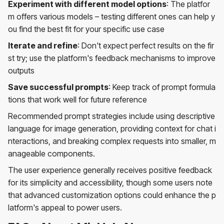
Experiment with different model options
: The platfor
m offers various models – testing different ones can help y
ou find the best fit for your specific use case
Iterate and refine
: Don't expect perfect results on the fir
st try; use the platform's feedback mechanisms to improve
outputs
Save successful prompts
: Keep track of prompt formula
tions that work well for future reference
Recommended prompt strategies include using descriptive
language for image generation, providing context for chat i
nteractions, and breaking complex requests into smaller, m
anageable components.
The user experience generally receives positive feedback
for its simplicity and accessibility, though some users note
that advanced customization options could enhance the p
latform's appeal to power users.