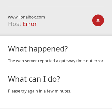
www.lionaibox.com
Host
Error
What happened?
The web server reported a gateway time-out error.
What can I do?
Please try again in a few minutes.