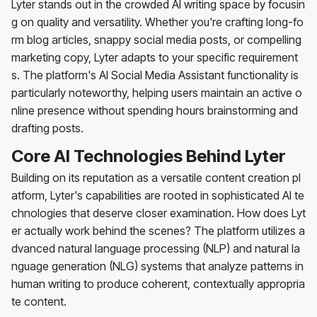
Lyter stands out in the crowded AI writing space by focusin
g on quality and versatility. Whether you're crafting long-fo
rm blog articles, snappy social media posts, or compelling
marketing copy, Lyter adapts to your specific requirement
s. The platform's AI Social Media Assistant functionality is
particularly noteworthy, helping users maintain an active o
nline presence without spending hours brainstorming and
drafting posts.
Core AI Technologies Behind Lyter
Building on its reputation as a versatile content creation pl
atform, Lyter's capabilities are rooted in sophisticated AI te
chnologies that deserve closer examination. How does Lyt
er actually work behind the scenes? The platform utilizes a
dvanced natural language processing (NLP) and natural la
nguage generation (NLG) systems that analyze patterns in
human writing to produce coherent, contextually appropria
te content.