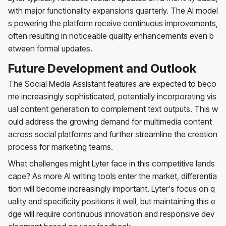
with major functionality expansions quarterly. The AI model
s powering the platform receive continuous improvements,
often resulting in noticeable quality enhancements even b
etween formal updates.
Future Development and Outlook
The Social Media Assistant features are expected to beco
me increasingly sophisticated, potentially incorporating vis
ual content generation to complement text outputs. This w
ould address the growing demand for multimedia content
across social platforms and further streamline the creation
process for marketing teams.
What challenges might Lyter face in this competitive lands
cape? As more AI writing tools enter the market, differentia
tion will become increasingly important. Lyter's focus on q
uality and specificity positions it well, but maintaining this e
dge will require continuous innovation and responsive dev