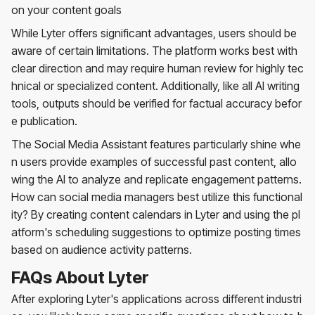
on your content goals
While Lyter offers significant advantages, users should be
aware of certain limitations. The platform works best with
clear direction and may require human review for highly tec
hnical or specialized content. Additionally, like all AI writing
tools, outputs should be verified for factual accuracy befor
e publication.
The Social Media Assistant features particularly shine whe
n users provide examples of successful past content, allo
wing the AI to analyze and replicate engagement patterns.
How can social media managers best utilize this functional
ity? By creating content calendars in Lyter and using the pl
atform's scheduling suggestions to optimize posting times
based on audience activity patterns.
FAQs About Lyter
After exploring Lyter's applications across different industri