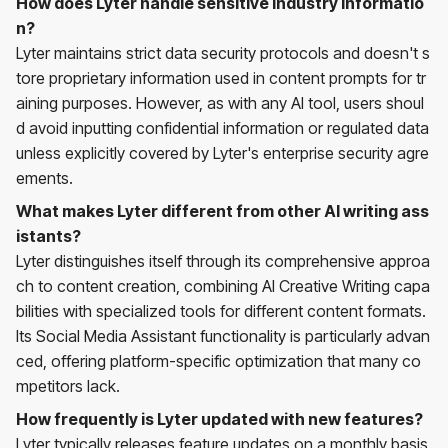
How does Lyter handle sensitive industry informatio
n?
Lyter maintains strict data security protocols and doesn't s
tore proprietary information used in content prompts for tr
aining purposes. However, as with any AI tool, users shoul
d avoid inputting confidential information or regulated data
unless explicitly covered by Lyter's enterprise security agre
ements.
What makes Lyter different from other AI writing ass
istants?
Lyter distinguishes itself through its comprehensive approa
ch to content creation, combining AI Creative Writing capa
bilities with specialized tools for different content formats.
Its Social Media Assistant functionality is particularly advan
ced, offering platform-specific optimization that many co
mpetitors lack.
How frequently is Lyter updated with new features?
Lyter typically releases feature updates on a monthly basis,