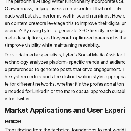
The platform's AI Blog Writer functionality incorporates SE
O awareness, helping users create content that not only r
eads well but also performs well in search rankings. How c
an content creators leverage this to improve their digital pr
esence? By using Lyter to generate SEO-friendly headings,
meta descriptions, and keyword-optimized paragraphs tha
t improve visibility while maintaining readability.
For social media specialists, Lyter's Social Media Assistant
technology analyzes platform-specific trends and audienc
e preferences to generate posts that drive engagement. T
he system understands the distinct writing styles appropria
te for different networks, whether it's the professional ton
e needed for LinkedIn or the more casual approach suitabl
e for Twitter.
Market Applications and User Experi
ence
Transitioning from the technical foundations to real-world i