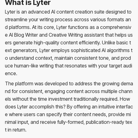
What is Lyter
Lyter is an advanced AI content creation suite designed to
streamline your writing process across various formats an
d platforms. At its core, Lyter functions as a comprehensiv
e AI Blog Writer and Creative Writing assistant that helps us
ers generate high-quality content efficiently. Unlike basic t
ext generators, Lyter employs sophisticated AI algorithms t
o understand context, maintain consistent tone, and prod
uce human-like writing that resonates with your target audi
ence.
The platform was developed to address the growing dema
nd for consistent, engaging content across multiple chann
els without the time investment traditionally required. How
does Lyter accomplish this? By offering an intuitive interfac
e where users can specify their content needs, provide mi
nimal input, and receive fully-formed, publication-ready tex
t in return.