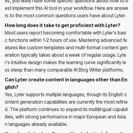
es, you likely have some specific questions about how to b
est implement this AI tool in your workflow. Here are answe
rs to the most common questions users have about Lyter:
How long does it take to get proficient with Lyter?
Most users report becoming comfortable with Lyter's basi
c functions within 1-2 hours of use. Mastering advanced fe
atures like custom templates and multi-format content gen
eration typically takes about a week of regular usage. Lyte
r's intuitive design makes the learning curve significantly le
ss steep than many comparable AI Blog Writer platforms.
Can Lyter create content in languages other than En
glish?
Yes, Lyter supports multiple languages, though its English c
ontent generation capabilities are currently the most refine
d. The platform continues to expand its multilingual capabil
ities, with strong performance in major European and Asia
n languages already available.