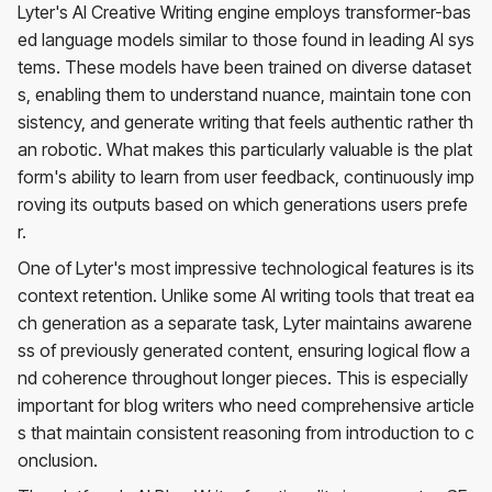
Lyter's AI Creative Writing engine employs transformer-bas
ed language models similar to those found in leading AI sys
tems. These models have been trained on diverse dataset
s, enabling them to understand nuance, maintain tone con
sistency, and generate writing that feels authentic rather th
an robotic. What makes this particularly valuable is the plat
form's ability to learn from user feedback, continuously imp
roving its outputs based on which generations users prefe
r.
One of Lyter's most impressive technological features is its
context retention. Unlike some AI writing tools that treat ea
ch generation as a separate task, Lyter maintains awarene
ss of previously generated content, ensuring logical flow a
nd coherence throughout longer pieces. This is especially
important for blog writers who need comprehensive article
s that maintain consistent reasoning from introduction to c
onclusion.