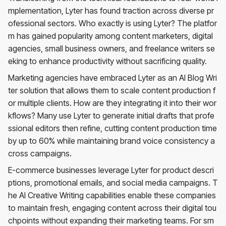
mplementation, Lyter has found traction across diverse pr
ofessional sectors. Who exactly is using Lyter? The platfor
m has gained popularity among content marketers, digital
agencies, small business owners, and freelance writers se
eking to enhance productivity without sacrificing quality.
Marketing agencies have embraced Lyter as an AI Blog Wri
ter solution that allows them to scale content production f
or multiple clients. How are they integrating it into their wor
kflows? Many use Lyter to generate initial drafts that profe
ssional editors then refine, cutting content production time
by up to 60% while maintaining brand voice consistency a
cross campaigns.
E-commerce businesses leverage Lyter for product descri
ptions, promotional emails, and social media campaigns. T
he AI Creative Writing capabilities enable these companies
to maintain fresh, engaging content across their digital tou
chpoints without expanding their marketing teams. For sm