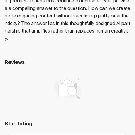
ut production demands continue to increase, Lyter provide
s a compelling answer to the question: How can we create
more engaging content without sacrificing quality or authe
nticity? The answer lies in this thoughtfully designed AI part
nership that amplifies rather than replaces human creativit
y.
Reviews
Lyter
No reviews yet. Be the first to review!
User Reviews
Average Rating:
0
(
0
reviews)
Star Rating