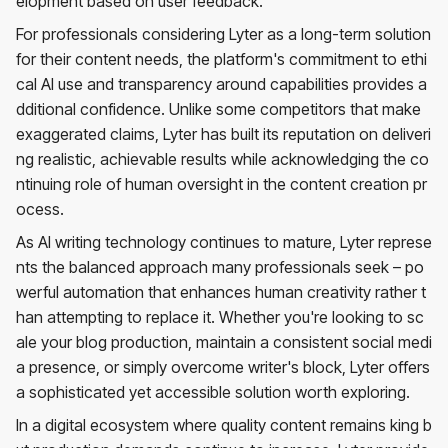
elopment based on user feedback.
For professionals considering Lyter as a long-term solution
for their content needs, the platform's commitment to ethi
cal AI use and transparency around capabilities provides a
dditional confidence. Unlike some competitors that make
exaggerated claims, Lyter has built its reputation on deliveri
ng realistic, achievable results while acknowledging the co
ntinuing role of human oversight in the content creation pr
ocess.
As AI writing technology continues to mature, Lyter represe
nts the balanced approach many professionals seek – po
werful automation that enhances human creativity rather t
han attempting to replace it. Whether you're looking to sc
ale your blog production, maintain a consistent social medi
a presence, or simply overcome writer's block, Lyter offers
a sophisticated yet accessible solution worth exploring.
In a digital ecosystem where quality content remains king b