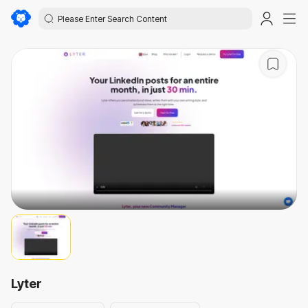
Lyter