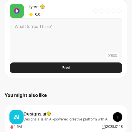
Lyter
0.0
0
/
800
Post
You might also like
Designs.ai
Designs.ai is an AI-powered creative platform with AI tools that make content creation easy, efficient, and high-quality.
1.6M
2025.01.18