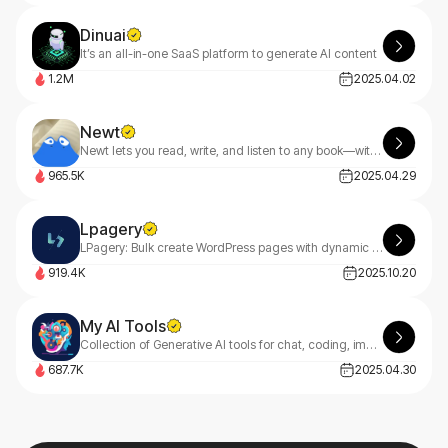
Dinuai
It’s an all-in-one SaaS platform to generate AI content
1.2M
2025.04.02
Newt
Newt lets you read, write, and listen to any book—with an AI assistant built into every story.
965.5K
2025.04.29
Lpagery
LPagery: Bulk create WordPress pages with dynamic content ✔ Auto-generate location-based pages for your area ✔ Simple, intuitive interface ✔ Streamline your content creation process
919.4K
2025.10.20
My AI Tools
Collection of Generative AI tools for chat, coding, image and music creation.
687.7K
2025.04.30