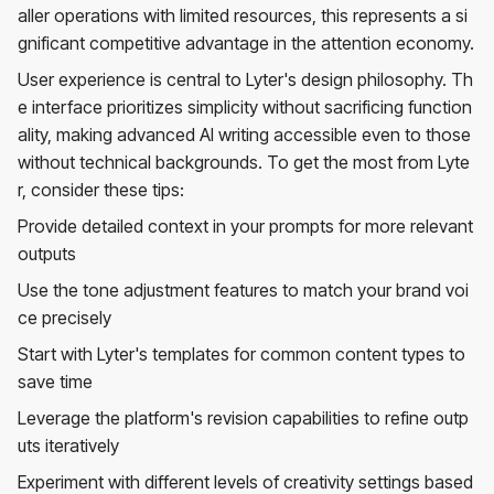
aller operations with limited resources, this represents a si
gnificant competitive advantage in the attention economy.
User experience is central to Lyter's design philosophy. Th
e interface prioritizes simplicity without sacrificing function
ality, making advanced AI writing accessible even to those
without technical backgrounds. To get the most from Lyte
r, consider these tips:
Provide detailed context in your prompts for more relevant
outputs
Use the tone adjustment features to match your brand voi
ce precisely
Start with Lyter's templates for common content types to
save time
Leverage the platform's revision capabilities to refine outp
uts iteratively
Experiment with different levels of creativity settings based