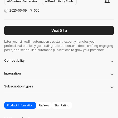
ALL
AI Content Generator
AI Productivity Tools
2025-06-09
566
AI Linkedin Assistant
Visit Site
Lyter, your LinkedIn automation assistant, expertly handles your
professional profile by generating tailored content ideas, crafting engaging
posts, and scheduling automatic publications to grow your presence.
Compatibility
Integration
Subscription types
Product Information
Reviews
Star Rating