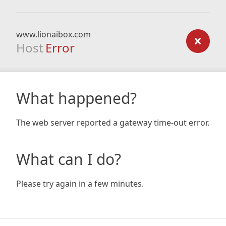
www.lionaibox.com
Host
Error
What happened?
The web server reported a gateway time-out error.
What can I do?
Please try again in a few minutes.