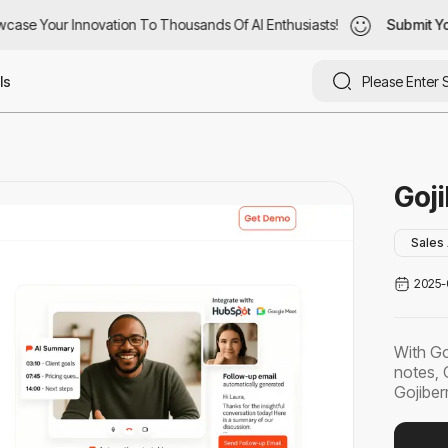
ase Your Innovation To Thousands Of AI Enthusiasts!
case Your Innovation To Thousands Of AI Enthusiasts!
Submit You
Submit Yo
ls
Goji
Sales 
2025-
With Go
notes, 
Gojiberr