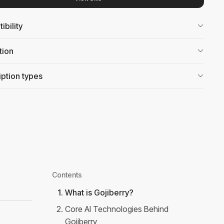
bility
tion
ption types
Contents
1
.
What is Gojiberry?
2
.
Core AI Technologies Behind
Gojiberry