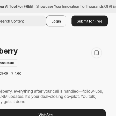
r AI Tool For FREE!
ur AI Tool For FREE!
Showcase Your Innovation To Thousands Of AI Ent
Showcase Your Innovation To Thousands Of AI Ent
Login
Submit for Free
berry
Assistant
05-09
1.6K
jiberry, everything after your call is handled—follow-ups,
CRM updates. It’s your deal-closing co-pilot. You talk,
y gets it done.
Visit Site