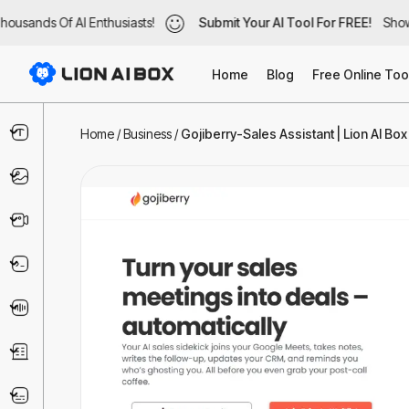
usands Of AI Enthusiasts!
ousands Of AI Enthusiasts!
Submit Your AI Tool For FREE!
Submit Your AI Tool For FREE!
Showc
Show
Home
Blog
Free Online Too
Text & Writing
Home
/
Business
/
Gojiberry-Sales Assistant | Lion AI Box
Image
Video
Code & IT
Voice
Business
Marketing