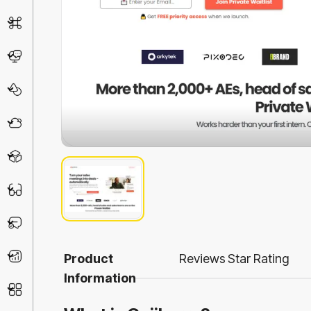
AI Detector
Chatbot
Design & Art
Life Assistant
3D
Education
Prompt
Productivity
Product
Reviews
Star Rating
Information
Other