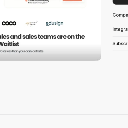
Compati
Integra
Subscri