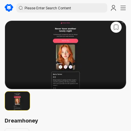
Dreamhoney