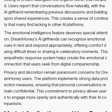
d. Users report that conversations flow naturally, with the
AI girlfriend remembering previous discussions and building
upon shared experiences. This creates a sense of continui
ty that many find lacking in other AI platforms.
The emotional intelligence feature deserves special attenti
on. DreamHoney's AI girlfriends can recognize emotional
cues in text and respond appropriately, offering comfort d
uring difficult times or sharing in celebratory moments. This
empathetic response system helps create the emotional c
onnection that users seek from digital companionship.
Privacy and discretion remain paramount concerns for Dre
amHoney users. The platform implements strong data prot
ection measures, ensuring that personal conversations re
main confidential. This commitment to privacy allows user
s to engage more openly and authentically with their AI co
mpanions.