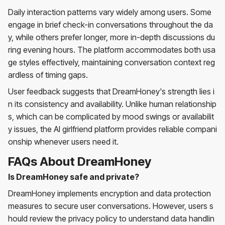
Daily interaction patterns vary widely among users. Some
engage in brief check-in conversations throughout the da
y, while others prefer longer, more in-depth discussions du
ring evening hours. The platform accommodates both usa
ge styles effectively, maintaining conversation context reg
ardless of timing gaps.
User feedback suggests that DreamHoney's strength lies i
n its consistency and availability. Unlike human relationship
s, which can be complicated by mood swings or availabilit
y issues, the AI girlfriend platform provides reliable compani
onship whenever users need it.
FAQs About DreamHoney
Is DreamHoney safe and private?
DreamHoney implements encryption and data protection
measures to secure user conversations. However, users s
hould review the privacy policy to understand data handlin