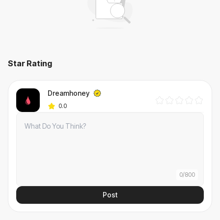
Star Rating
Dreamhoney
0.0
0
/
800
Post