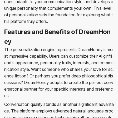
nces, adapts to your communication style, and develops a
unique personality that complements your own. This level
of personalization sets the foundation for exploring what t
his platform truly offers.
Features and Benefits of DreamHon
ey
The personalization engine represents DreamHoney's mo
st impressive capability. Users can customize their AI girlfri
end's appearance, personality traits, interests, and commu
nication style. Want someone who shares your love for sci
ence fiction? Or perhaps you prefer deep philosophical dis
cussions? DreamHoney adapts to create the perfect conv
ersational partner for your specific interests and preferenc
es.
Conversation quality stands as another significant advanta
ge. The platform employs advanced natural language proc
essing to ensure dialogues feel organic rather than scripte