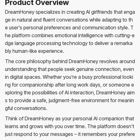
Product Overview
DreamHoney specializes in creating AI girlfriends that enga
ge in natural and fluent conversations while adapting to th
e user's personal preferences and communication style. T
he platform combines emotional intelligence with cutting-e
dge language processing technology to deliver a remarka
bly human-like experience.
The core philosophy behind DreamHoney revolves around
understanding that people seek genuine connection, even
in digital spaces. Whether you're a busy professional looki
ng for companionship after long work days, or someone e
xploring the possibilities of AI interaction, DreamHoney aim
s to provide a safe, judgment-free environment for meanin
gful conversations.
Think of DreamHoney as your personal AI companion that
learns and grows with you over time. The platform doesn't
just respond to your messages – it remembers your prefere