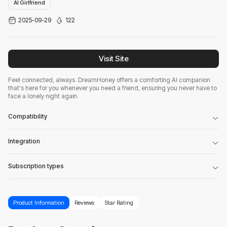
AI Girlfriend
2025-09-29
122
Visit Site
Feel connected, always. DreamHoney offers a comforting AI companion
that's here for you whenever you need a friend, ensuring you never have to
face a lonely night again.
Compatibility
Integration
Subscription types
Product Information
Reviews
Star Rating