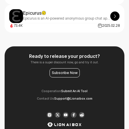
Epicurus
Epicurus is an AI-powered anonymous group chat app that connects people through shared life experiences, offering meaningful conversations in a safe, empathetic space.
73.4K
2025.02.28
Ready to release your product?
There is a super discount now, go and try it out.
Subscribe Now
Cooperation
Submit An AI Tool
Contact Us
Support@Lionaibox.com