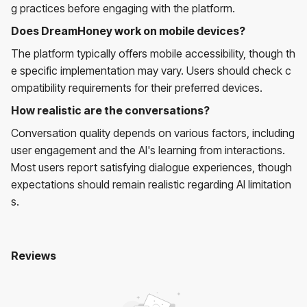
g practices before engaging with the platform.
Does DreamHoney work on mobile devices?
The platform typically offers mobile accessibility, though th
e specific implementation may vary. Users should check c
ompatibility requirements for their preferred devices.
How realistic are the conversations?
Conversation quality depends on various factors, including
user engagement and the AI's learning from interactions.
Most users report satisfying dialogue experiences, though
expectations should remain realistic regarding AI limitation
s.
Reviews
Dreamhoney
No reviews yet. Be the first to review!
User Reviews
Average Rating:
0
(
0
reviews)