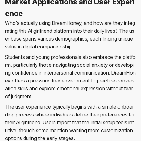
Market Applications and User Experi
ence
Who's actually using DreamHoney, and how are they integ
rating this AI girlfriend platform into their daily lives? The us
er base spans various demographics, each finding unique
value in digital companionship.
Students and young professionals also embrace the platfo
rm, particularly those navigating social anxiety or developi
ng confidence in interpersonal communication. DreamHon
ey offers a pressure-free environment to practice convers
ation skills and explore emotional expression without fear
of judgment.
The user experience typically begins with a simple onboar
ding process where individuals define their preferences for
their AI girlfriend. Users report that the initial setup feels int
uitive, though some mention wanting more customization
options during the early stages.