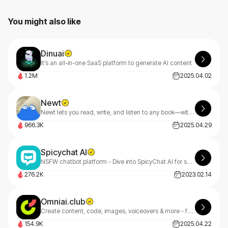
You might also like
Dinuai
It’s an all-in-one SaaS platform to generate AI content
1.2M
2025.04.02
Newt
Newt lets you read, write, and listen to any book—with an AI assistant built into every story.
966.3K
2025.04.29
Spicychat AI
NSFW chatbot platform - Dive into SpicyChat AI for spicy, engaging, and personalized chat experiences.
276.2K
2023.02.14
Omniai.club
Create content, code, images, voiceovers & more - faster. OmniAI goes beyond Jasper with multimodal AI built for founders, freelancers & teams.
154.9K
2025.04.22