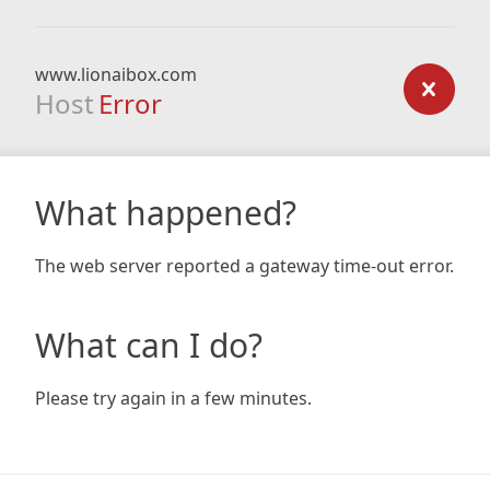
www.lionaibox.com
Host
Error
What happened?
The web server reported a gateway time-out error.
What can I do?
Please try again in a few minutes.