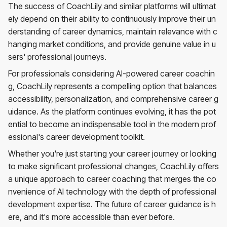
The success of CoachLily and similar platforms will ultimat
ely depend on their ability to continuously improve their un
derstanding of career dynamics, maintain relevance with c
hanging market conditions, and provide genuine value in u
sers' professional journeys.
For professionals considering AI-powered career coachin
g, CoachLily represents a compelling option that balances
accessibility, personalization, and comprehensive career g
uidance. As the platform continues evolving, it has the pot
ential to become an indispensable tool in the modern prof
essional's career development toolkit.
Whether you're just starting your career journey or looking
to make significant professional changes, CoachLily offers
a unique approach to career coaching that merges the co
nvenience of AI technology with the depth of professional
development expertise. The future of career guidance is h
ere, and it's more accessible than ever before.