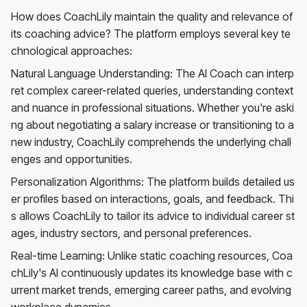
How does CoachLily maintain the quality and relevance of
its coaching advice? The platform employs several key te
chnological approaches:
Natural Language Understanding: The AI Coach can interp
ret complex career-related queries, understanding context
and nuance in professional situations. Whether you're aski
ng about negotiating a salary increase or transitioning to a
new industry, CoachLily comprehends the underlying chall
enges and opportunities.
Personalization Algorithms: The platform builds detailed us
er profiles based on interactions, goals, and feedback. Thi
s allows CoachLily to tailor its advice to individual career st
ages, industry sectors, and personal preferences.
Real-time Learning: Unlike static coaching resources, Coa
chLily's AI continuously updates its knowledge base with c
urrent market trends, emerging career paths, and evolving
workplace dynamics.