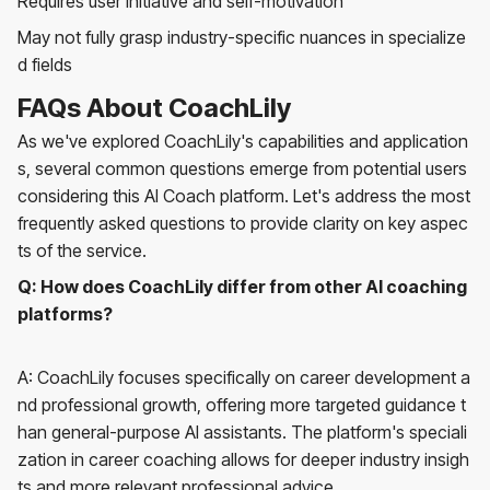
Requires user initiative and self-motivation
May not fully grasp industry-specific nuances in specialize
d fields
FAQs About CoachLily
As we've explored CoachLily's capabilities and application
s, several common questions emerge from potential users
considering this AI Coach platform. Let's address the most
frequently asked questions to provide clarity on key aspec
ts of the service.
Q: How does CoachLily differ from other AI coaching
platforms?
A: CoachLily focuses specifically on career development a
nd professional growth, offering more targeted guidance t
han general-purpose AI assistants. The platform's speciali
zation in career coaching allows for deeper industry insigh
ts and more relevant professional advice.