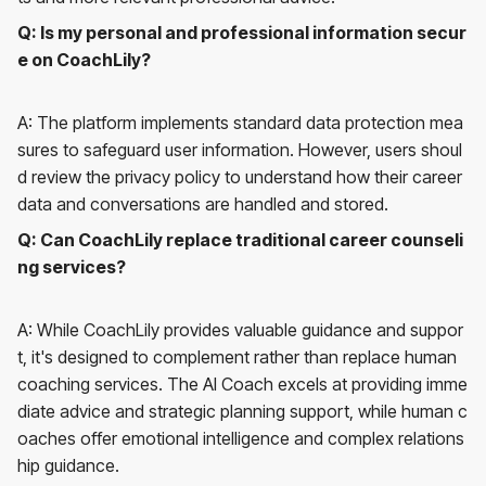
Q: Is my personal and professional information secur
e on CoachLily?
A: The platform implements standard data protection mea
sures to safeguard user information. However, users shoul
d review the privacy policy to understand how their career
data and conversations are handled and stored.
Q: Can CoachLily replace traditional career counseli
ng services?
A: While CoachLily provides valuable guidance and suppor
t, it's designed to complement rather than replace human
coaching services. The AI Coach excels at providing imme
diate advice and strategic planning support, while human c
oaches offer emotional intelligence and complex relations
hip guidance.