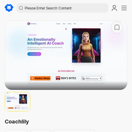
Coachlily