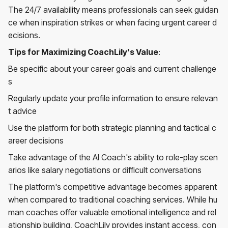
The 24/7 availability means professionals can seek guidan
ce when inspiration strikes or when facing urgent career d
ecisions.
Tips for Maximizing CoachLily's Value
:
Be specific about your career goals and current challenge
s
Regularly update your profile information to ensure relevan
t advice
Use the platform for both strategic planning and tactical c
areer decisions
Take advantage of the AI Coach's ability to role-play scen
arios like salary negotiations or difficult conversations
The platform's competitive advantage becomes apparent
when compared to traditional coaching services. While hu
man coaches offer valuable emotional intelligence and rel
ationship building, CoachLily provides instant access, con