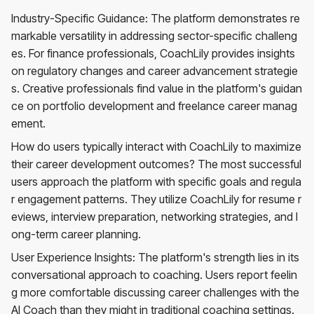
Industry-Specific Guidance: The platform demonstrates re
markable versatility in addressing sector-specific challeng
es. For finance professionals, CoachLily provides insights
on regulatory changes and career advancement strategie
s. Creative professionals find value in the platform's guidan
ce on portfolio development and freelance career manag
ement.
How do users typically interact with CoachLily to maximize
their career development outcomes? The most successful
users approach the platform with specific goals and regula
r engagement patterns. They utilize CoachLily for resume r
eviews, interview preparation, networking strategies, and l
ong-term career planning.
User Experience Insights: The platform's strength lies in its
conversational approach to coaching. Users report feelin
g more comfortable discussing career challenges with the
AI Coach than they might in traditional coaching settings.