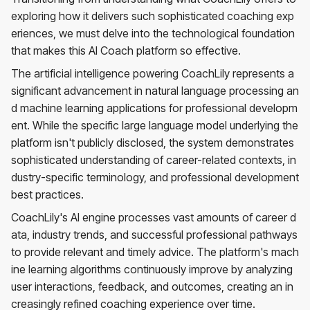
exploring how it delivers such sophisticated coaching exp
eriences, we must delve into the technological foundation
that makes this AI Coach platform so effective.
The artificial intelligence powering CoachLily represents a
significant advancement in natural language processing an
d machine learning applications for professional developm
ent. While the specific large language model underlying the
platform isn't publicly disclosed, the system demonstrates
sophisticated understanding of career-related contexts, in
dustry-specific terminology, and professional development
best practices.
CoachLily's AI engine processes vast amounts of career d
ata, industry trends, and successful professional pathways
to provide relevant and timely advice. The platform's mach
ine learning algorithms continuously improve by analyzing
user interactions, feedback, and outcomes, creating an in
creasingly refined coaching experience over time.