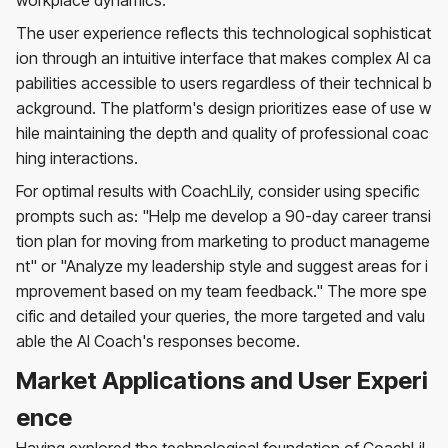
The user experience reflects this technological sophisticat
ion through an intuitive interface that makes complex AI ca
pabilities accessible to users regardless of their technical b
ackground. The platform's design prioritizes ease of use w
hile maintaining the depth and quality of professional coac
hing interactions.
For optimal results with CoachLily, consider using specific
prompts such as: "Help me develop a 90-day career transi
tion plan for moving from marketing to product manageme
nt" or "Analyze my leadership style and suggest areas for i
mprovement based on my team feedback." The more spe
cific and detailed your queries, the more targeted and valu
able the AI Coach's responses become.
Market Applications and User Experi
ence
Having explored the technological foundation of CoachLil