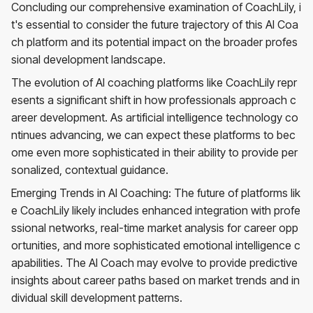
Concluding our comprehensive examination of CoachLily, i
t's essential to consider the future trajectory of this AI Coa
ch platform and its potential impact on the broader profes
sional development landscape.
The evolution of AI coaching platforms like CoachLily repr
esents a significant shift in how professionals approach c
areer development. As artificial intelligence technology co
ntinues advancing, we can expect these platforms to bec
ome even more sophisticated in their ability to provide per
sonalized, contextual guidance.
Emerging Trends in AI Coaching: The future of platforms lik
e CoachLily likely includes enhanced integration with profe
ssional networks, real-time market analysis for career opp
ortunities, and more sophisticated emotional intelligence c
apabilities. The AI Coach may evolve to provide predictive
insights about career paths based on market trends and in
dividual skill development patterns.