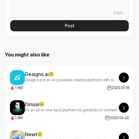
0
/
800
Post
You might also like
Designs.ai
Designs.ai is an AI-powered creative platform with AI tools that make content creation easy, efficient, and high-quality.
1.6M
2025.01.18
Dinuai
It’s an all-in-one SaaS platform to generate AI content
1.3M
2025.04.02
Newt