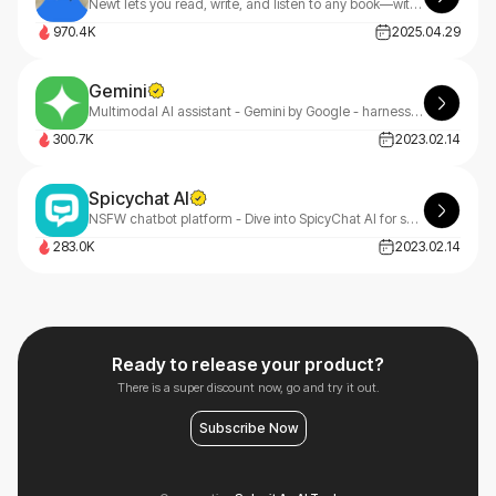
Newt lets you read, write, and listen to any book—with an AI assistant built into every story.
970.4K
2025.04.29
Gemini
Multimodal AI assistant - Gemini by Google - harness the power of AI for advanced language understanding and generation.
300.7K
2023.02.14
Spicychat AI
NSFW chatbot platform - Dive into SpicyChat AI for spicy, engaging, and personalized chat experiences.
283.0K
2023.02.14
Ready to release your product?
There is a super discount now, go and try it out.
Subscribe Now