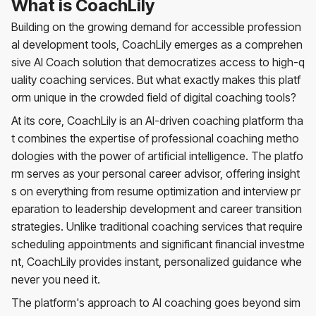
What is CoachLily
Building on the growing demand for accessible profession
al development tools, CoachLily emerges as a comprehen
sive AI Coach solution that democratizes access to high-q
uality coaching services. But what exactly makes this platf
orm unique in the crowded field of digital coaching tools?
At its core, CoachLily is an AI-driven coaching platform tha
t combines the expertise of professional coaching metho
dologies with the power of artificial intelligence. The platfo
rm serves as your personal career advisor, offering insight
s on everything from resume optimization and interview pr
eparation to leadership development and career transition
strategies. Unlike traditional coaching services that require
scheduling appointments and significant financial investme
nt, CoachLily provides instant, personalized guidance whe
never you need it.
The platform's approach to AI coaching goes beyond sim