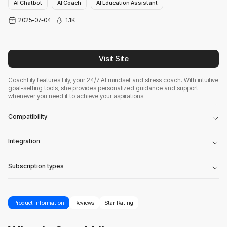
AI Chatbot
AI Coach
AI Education Assistant
2025-07-04
1.1K
Visit Site
CoachLily features Lily, your 24/7 AI mindset and stress coach. With intuitive
goal-setting tools, she provides personalized guidance and support
whenever you need it to achieve your aspirations.
Compatibility
Integration
Subscription types
Product Information
Reviews
Star Rating