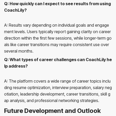
Q: How quickly can I expect to see results from using
CoachLily?
A: Results vary depending on individual goals and engage
ment levels. Users typically report gaining clarity on career
direction within the first few sessions, while longer-term go
als like career transitions may require consistent use over
several months.
Q: What types of career challenges can CoachLily he
lp address?
A: The platform covers a wide range of career topics inclu
ding resume optimization, interview preparation, salary neg
otiation, leadership development, career transitions, skill g
ap analysis, and professional networking strategies.
Future Development and Outlook