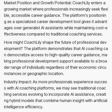
Market Position and Growth Potential: CoachLily enters a
growing market where professionals increasingly seek flexi
ble, accessible career guidance. The platform's positionin
g as a specialized career development tool gives it advant
ages over generalist AI assistants while maintaining cost-e
ffectiveness compared to traditional coaching services.
How might CoachLily shape the future of professional dev
elopment? The platform demonstrates that AI coaching ca
n democratize access to high-quality career guidance, ma
king professional development support available to a broa
der range of individuals regardless of their economic circu
mstances or geographic location.
Industry Impact: As more professionals experience succes
s with AI coaching platforms, we may see traditional coac
hing services evolving to incorporate AI assistance, creati
ng hybrid models that combine human insight with artificial
intelligence efficiency.