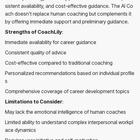
sistent availability, and cost-effective guidance. The AI Co
ach doesn't replace human coaching but complements it
by offering immediate support and preliminary guidance.
Strengths of CoachLily
:
Immediate availability for career guidance
Consistent quality of advice
Cost-effective compared to traditional coaching
Personalized recommendations based on individual profile
s
Comprehensive coverage of career development topics
Limitations to Consider
:
May lack the emotional intelligence of human coaches
Limited ability to understand complex interpersonal workpl
ace dynamics