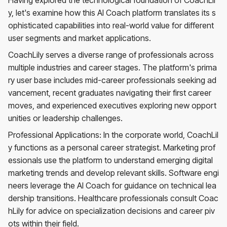
y, let's examine how this AI Coach platform translates its s
ophisticated capabilities into real-world value for different
user segments and market applications.
CoachLily serves a diverse range of professionals across
multiple industries and career stages. The platform's prima
ry user base includes mid-career professionals seeking ad
vancement, recent graduates navigating their first career
moves, and experienced executives exploring new opport
unities or leadership challenges.
Professional Applications: In the corporate world, CoachLil
y functions as a personal career strategist. Marketing prof
essionals use the platform to understand emerging digital
marketing trends and develop relevant skills. Software engi
neers leverage the AI Coach for guidance on technical lea
dership transitions. Healthcare professionals consult Coac
hLily for advice on specialization decisions and career piv
ots within their field.