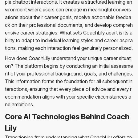
ple chatbot interactions. It creates a structured learning en
vironment where users can engage in meaningful convers
ations about their career goals, receive actionable feedba
ck on their professional documents, and develop compreh
ensive career strategies. What sets CoachLily apart is its a
bility to adapt to individual learning styles and career aspira
tions, making each interaction feel genuinely personalized.
How does CoachLily understand your unique career situati
on? The platform begins by conducting an initial assessme
nt of your professional background, goals, and challenges.
This information forms the foundation for all subsequent in
teractions, ensuring that every piece of advice and every r
ecommendation aligns with your specific circumstances a
nd ambitions.
Core AI Technologies Behind Coach
Lily
Transitioning from understanding what CoachLily offers to