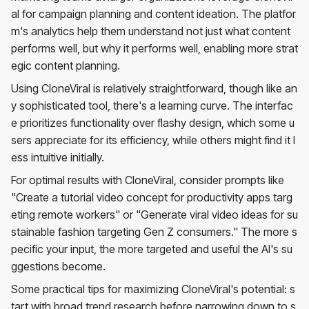
al for campaign planning and content ideation. The platfor
m's analytics help them understand not just what content
performs well, but why it performs well, enabling more strat
egic content planning.
Using CloneViral is relatively straightforward, though like an
y sophisticated tool, there's a learning curve. The interfac
e prioritizes functionality over flashy design, which some u
sers appreciate for its efficiency, while others might find it l
ess intuitive initially.
For optimal results with CloneViral, consider prompts like
"Create a tutorial video concept for productivity apps targ
eting remote workers" or "Generate viral video ideas for su
stainable fashion targeting Gen Z consumers." The more s
pecific your input, the more targeted and useful the AI's su
ggestions become.
Some practical tips for maximizing CloneViral's potential: s
tart with broad trend research before narrowing down to s