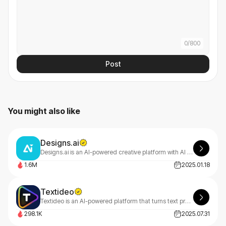
0
/
800
Post
You might also like
Designs.ai
Designs.ai is an AI-powered creative platform with AI tools that make content creation easy, efficient, and high-quality.
1.6M
2025.01.18
Textideo
Textideo is an AI-powered platform that turns text prompts into professional videos. With a pay-as-you-go model, it’s perfect for marketers, creators, and businesses. Create high-quality videos effortlessly, with privacy-first features.
298.1K
2025.07.31