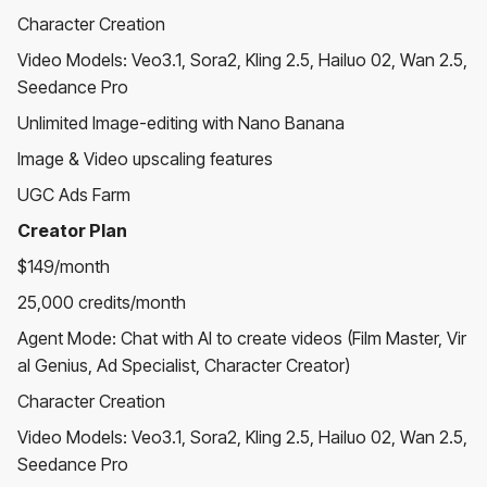
Character Creation
Video Models: Veo3.1, Sora2, Kling 2.5, Hailuo 02, Wan 2.5,
Seedance Pro
Unlimited Image-editing with Nano Banana
Image & Video upscaling features
UGC Ads Farm
Creator Plan
$149/month
25,000 credits/month
Agent Mode: Chat with AI to create videos (Film Master, Vir
al Genius, Ad Specialist, Character Creator)
Character Creation
Video Models: Veo3.1, Sora2, Kling 2.5, Hailuo 02, Wan 2.5,
Seedance Pro