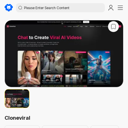
Cloneviral