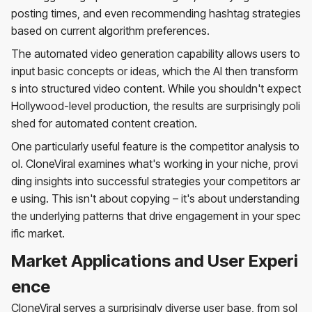
posting times, and even recommending hashtag strategies
based on current algorithm preferences.
The automated video generation capability allows users to
input basic concepts or ideas, which the AI then transform
s into structured video content. While you shouldn't expect
Hollywood-level production, the results are surprisingly poli
shed for automated content creation.
One particularly useful feature is the competitor analysis to
ol. CloneViral examines what's working in your niche, provi
ding insights into successful strategies your competitors ar
e using. This isn't about copying – it's about understanding
the underlying patterns that drive engagement in your spec
ific market.
Market Applications and User Experi
ence
CloneViral serves a surprisingly diverse user base, from sol