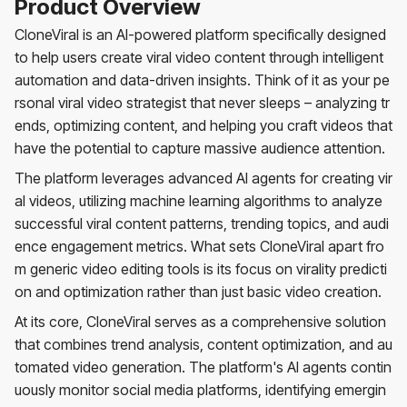
Product Overview
CloneViral is an AI-powered platform specifically designed
to help users create viral video content through intelligent
automation and data-driven insights. Think of it as your pe
rsonal viral video strategist that never sleeps – analyzing tr
ends, optimizing content, and helping you craft videos that
have the potential to capture massive audience attention.
The platform leverages advanced AI agents for creating vir
al videos, utilizing machine learning algorithms to analyze
successful viral content patterns, trending topics, and audi
ence engagement metrics. What sets CloneViral apart fro
m generic video editing tools is its focus on virality predicti
on and optimization rather than just basic video creation.
At its core, CloneViral serves as a comprehensive solution
that combines trend analysis, content optimization, and au
tomated video generation. The platform's AI agents contin
uously monitor social media platforms, identifying emergin