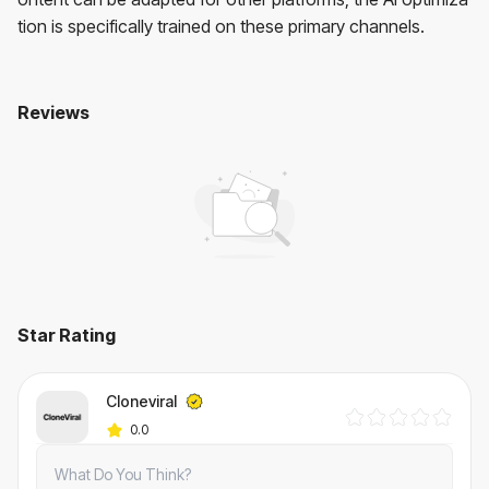
tion is specifically trained on these primary channels.
Reviews
Cloneviral
No reviews yet. Be the first to review!
User Reviews
Average Rating:
0
(
0
reviews)
Star Rating
Cloneviral
0.0