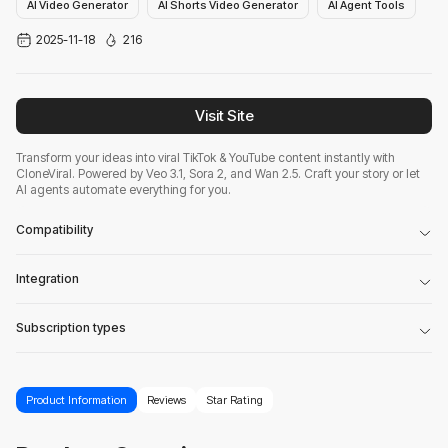
AI Video Generator
AI Shorts Video Generator
AI Agent Tools
2025-11-18
216
Visit Site
Transform your ideas into viral TikTok & YouTube content instantly with
CloneViral. Powered by Veo 3.1, Sora 2, and Wan 2.5. Craft your story or let
AI agents automate everything for you.
Compatibility
Integration
Subscription types
Product Information
Reviews
Star Rating