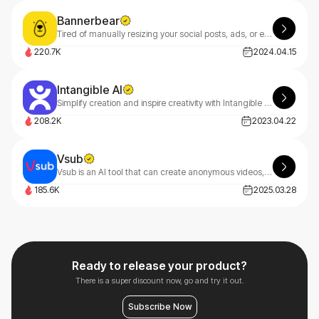
Bannerbear
Tired of manually resizing your social posts, ads, or email headers? Meet Bannerbear — automatically generate branded visuals in seconds.
220.7K
2024.04.15
Intangible AI
Simplify creation and inspire creativity with Intangible AI, making it easy to collaborate and bring your film, event and interactive 3D ideas to life.
208.2K
2023.04.22
Vsub
Vsub is an AI tool that can create anonymous videos, fake text chats, and short-form content in minutes.
185.6K
2025.03.28
Ready to release your product?
There is a super discount now, go and try it out.
Subscribe Now