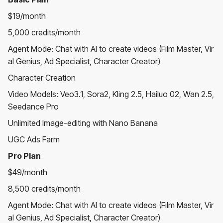
$19/month
5,000 credits/month
Agent Mode: Chat with AI to create videos (Film Master, Vir
al Genius, Ad Specialist, Character Creator)
Character Creation
Video Models: Veo3.1, Sora2, Kling 2.5, Hailuo 02, Wan 2.5,
Seedance Pro
Unlimited Image-editing with Nano Banana
UGC Ads Farm
Pro Plan
$49/month
8,500 credits/month
Agent Mode: Chat with AI to create videos (Film Master, Vir
al Genius, Ad Specialist, Character Creator)