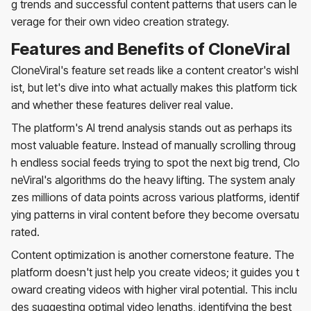
g trends and successful content patterns that users can le
verage for their own video creation strategy.
Features and Benefits of CloneViral
CloneViral's feature set reads like a content creator's wishl
ist, but let's dive into what actually makes this platform tick
and whether these features deliver real value.
The platform's AI trend analysis stands out as perhaps its
most valuable feature. Instead of manually scrolling throug
h endless social feeds trying to spot the next big trend, Clo
neViral's algorithms do the heavy lifting. The system analy
zes millions of data points across various platforms, identif
ying patterns in viral content before they become oversatu
rated.
Content optimization is another cornerstone feature. The
platform doesn't just help you create videos; it guides you t
oward creating videos with higher viral potential. This inclu
des suggesting optimal video lengths, identifying the best