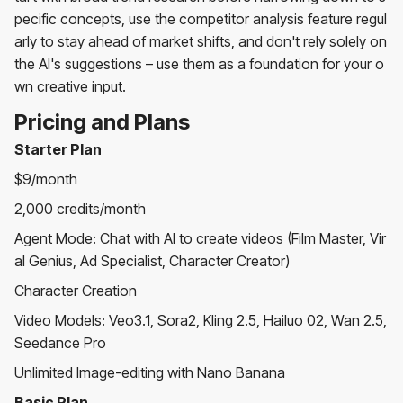
pecific concepts, use the competitor analysis feature regul
arly to stay ahead of market shifts, and don't rely solely on
the AI's suggestions – use them as a foundation for your o
wn creative input.
Pricing and Plans
Starter Plan
$9/month
2,000 credits/month
Agent Mode: Chat with AI to create videos (Film Master, Vir
al Genius, Ad Specialist, Character Creator)
Character Creation
Video Models: Veo3.1, Sora2, Kling 2.5, Hailuo 02, Wan 2.5,
Seedance Pro
Unlimited Image-editing with Nano Banana
Basic Plan