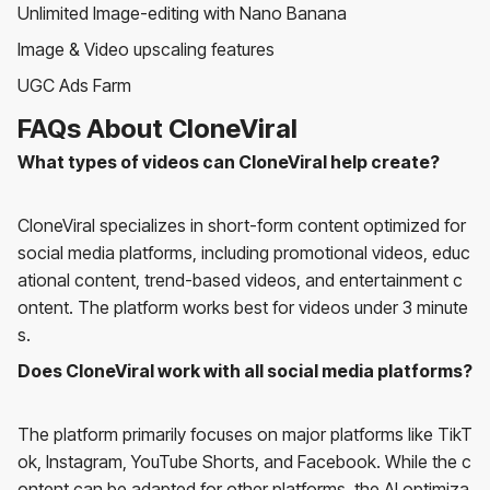
Unlimited Image-editing with Nano Banana
Image & Video upscaling features
UGC Ads Farm
FAQs About CloneViral
What types of videos can CloneViral help create?
CloneViral specializes in short-form content optimized for
social media platforms, including promotional videos, educ
ational content, trend-based videos, and entertainment c
ontent. The platform works best for videos under 3 minute
s.
Does CloneViral work with all social media platforms?
The platform primarily focuses on major platforms like TikT
ok, Instagram, YouTube Shorts, and Facebook. While the c
ontent can be adapted for other platforms, the AI optimiza