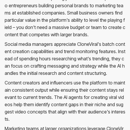
o entrepreneurs building personal brands to marketing tea
ms at established companies. Small business owners find
particular value in the platform's ability to level the playing f
ield – you don't need a massive budget or team to create c
ontent that competes with larger brands.
Social media managers appreciate CloneViral's batch cont
ent creation capabilities and trend monitoring features. Inst
ead of spending hours researching what's trending, they c
an focus on crafting messaging and strategy while the AI h
andles the initial research and content structuring.
Content creators and influencers use the platform to maint
ain consistent output while ensuring their content stays rel
evant to current trends. The AI agents for creating viral vid
eos help them identify content gaps in their niche and sug
gest video concepts that align with their audience's interes
ts.
Marketing teams at larger organizations leverage CloneVir