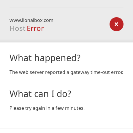
www.lionaibox.com
Host
Error
What happened?
The web server reported a gateway time-out error.
What can I do?
Please try again in a few minutes.