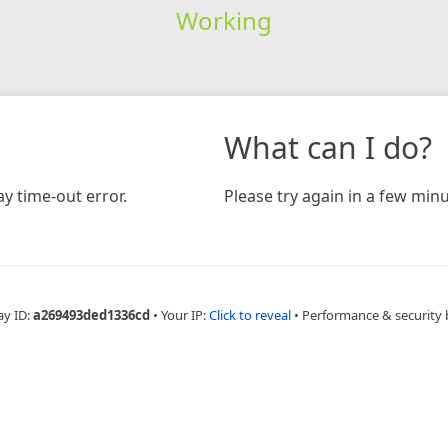
Working
What can I do?
y time-out error.
Please try again in a few minu
ay ID:
a269493ded1336cd
•
Your IP:
Click to reveal
•
Performance & security 