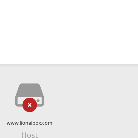
www.lionaibox.com
Host