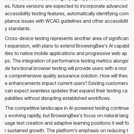
es. Future versions are expected to incorporate advanced
accessibility testing features, automatically identifying com
pliance issues with WCAG guidelines and other accessibilit
y standards.
Cross-device testing represents another area of significan
t expansion, with plans to extend BrowsingBee's AI capabil
ities to native mobile applications and progressive web ap
ps. The integration of performance testing metrics alongsi
de functional browser testing will provide users with a mor
e comprehensive quality assurance solution. How will thes
e enhancements impact current users? Existing customers
can expect seamless updates that expand their testing ca
pabilities without disrupting established workflows.
The competitive landscape in AI-powered testing continue
s evolving rapidly, but BrowsingBee's focus on natural lang
uage test creation and adaptive learning positions it well fo
r sustained growth. The platform's emphasis on reducing t