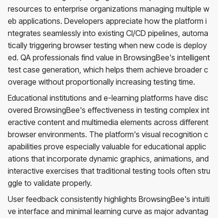
resources to enterprise organizations managing multiple w
eb applications. Developers appreciate how the platform i
ntegrates seamlessly into existing CI/CD pipelines, automa
tically triggering browser testing when new code is deploy
ed. QA professionals find value in BrowsingBee's intelligent
test case generation, which helps them achieve broader c
overage without proportionally increasing testing time.
Educational institutions and e-learning platforms have disc
overed BrowsingBee's effectiveness in testing complex int
eractive content and multimedia elements across different
browser environments. The platform's visual recognition c
apabilities prove especially valuable for educational applic
ations that incorporate dynamic graphics, animations, and
interactive exercises that traditional testing tools often stru
ggle to validate properly.
User feedback consistently highlights BrowsingBee's intuiti
ve interface and minimal learning curve as major advantag