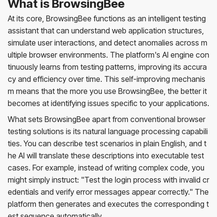
What is BrowsingBee
At its core, BrowsingBee functions as an intelligent testing
assistant that can understand web application structures,
simulate user interactions, and detect anomalies across m
ultiple browser environments. The platform's AI engine con
tinuously learns from testing patterns, improving its accura
cy and efficiency over time. This self-improving mechanis
m means that the more you use BrowsingBee, the better it
becomes at identifying issues specific to your applications.
What sets BrowsingBee apart from conventional browser
testing solutions is its natural language processing capabili
ties. You can describe test scenarios in plain English, and t
he AI will translate these descriptions into executable test
cases. For example, instead of writing complex code, you
might simply instruct: "Test the login process with invalid cr
edentials and verify error messages appear correctly." The
platform then generates and executes the corresponding t
est sequence automatically.