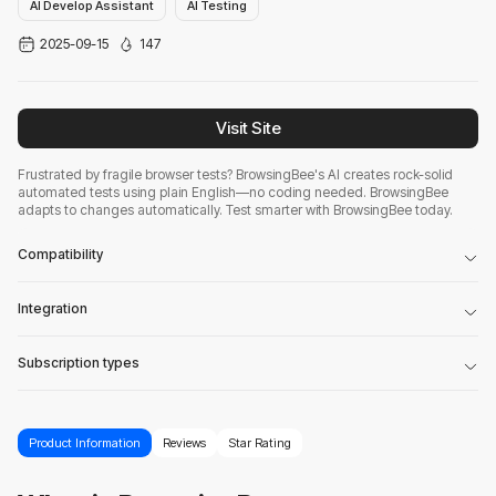
AI Develop Assistant
AI Testing
2025-09-15
147
Visit Site
Frustrated by fragile browser tests? BrowsingBee's AI creates rock-solid
automated tests using plain English—no coding needed. BrowsingBee
adapts to changes automatically. Test smarter with BrowsingBee today.
Compatibility
Integration
Subscription types
Product Information
Reviews
Star Rating