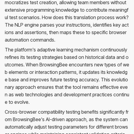
mocratizes test creation, allowing team members without
extensive programming knowledge to contribute meaningf
ul test scenarios. How does this translation process work?
The NLP engine parses your instructions, identifies key act
ions and assertions, then maps these to specific browser
automation commands.
The platform's adaptive learning mechanism continuously
refines its testing strategies based on historical data and o
utcomes. When BrowsingBee encounters new types of we
b elements or interaction patterns, it updates its knowledg
e base and improves future testing accuracy. This evolutio
nary approach ensures that the tool remains effective eve
n as web technologies and development practices continu
e to evolve.
Cross-browser compatibility testing benefits significantly fr
om BrowsingBee's AI-driven approach, as the system can
automatically adjust testing parameters for different brows