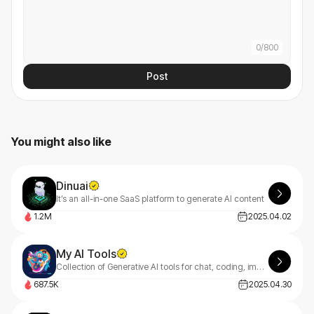
0
/
800
Post
You might also like
Dinuai
It’s an all-in-one SaaS platform to generate AI content
1.2M
2025.04.02
My AI Tools
Collection of Generative AI tools for chat, coding, image and music creation.
687.5K
2025.04.30