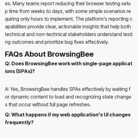
es. Many teams report reducing their browser testing setu
p time from weeks to days, with some simple scenarios re
quiring only hours to implement. The platform's reporting c
apabilities provide clear, actionable insights that help both
technical and non-technical stakeholders understand testi
ng outcomes and prioritize bug fixes effectively.
FAQs About BrowsingBee
Q: Does BrowsingBee work with single-page applicat
ions (SPAs)?
A: Yes, BrowsingBee handles SPAs effectively by waiting f
or dynamic content to load and recognizing state change
s that occur without full page refreshes.
Q: What happens if my web application's UI changes
frequently?