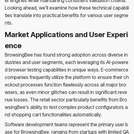
er engines while maintaining consistent validation criteria.
Looking ahead, we'll examine how these technical capabili
ties translate into practical benefits for various user segme
nts.
Market Applications and User Experi
ence
BrowsingBee has found strong adoption across diverse in
dustries and user segments, each leveraging its AI-powere
d browser testing capabilities in unique ways. E-commerce
companies frequently utilize the platform to ensure their ch
eckout processes function flawlessly across all major bro
wsers, as even minor glitches can result in significant reve
nue losses. The retail sector particularly benefits from Bro
wsingBee's ability to test complex product configurators a
nd shopping cart functionalities automatically.
Software development teams represent the primary user b
ase for BrowsingBee, ranging from startups with limited QA