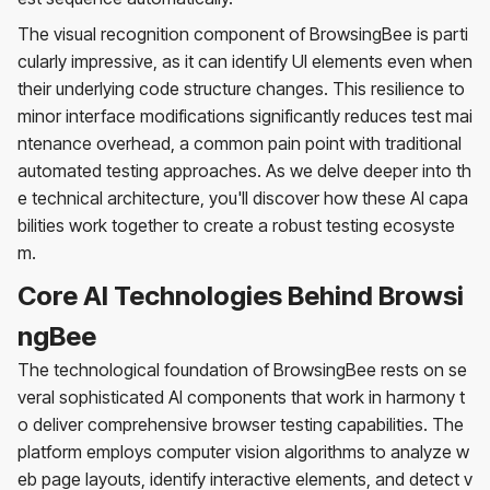
The visual recognition component of BrowsingBee is parti
cularly impressive, as it can identify UI elements even when
their underlying code structure changes. This resilience to
minor interface modifications significantly reduces test mai
ntenance overhead, a common pain point with traditional
automated testing approaches. As we delve deeper into th
e technical architecture, you'll discover how these AI capa
bilities work together to create a robust testing ecosyste
m.
Core AI Technologies Behind Browsi
ngBee
The technological foundation of BrowsingBee rests on se
veral sophisticated AI components that work in harmony t
o deliver comprehensive browser testing capabilities. The
platform employs computer vision algorithms to analyze w
eb page layouts, identify interactive elements, and detect v