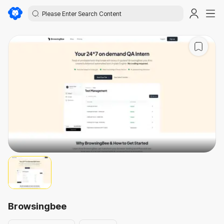
Browsingbee