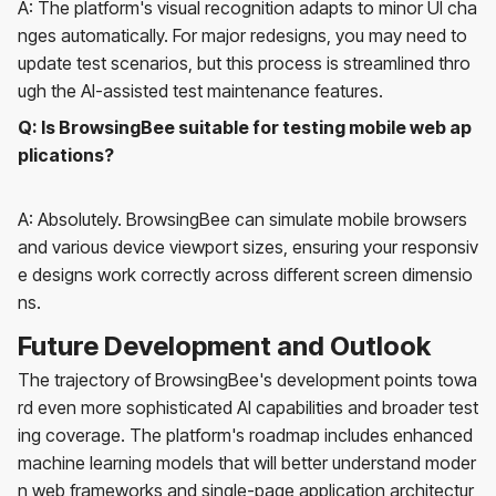
A: The platform's visual recognition adapts to minor UI cha
nges automatically. For major redesigns, you may need to
update test scenarios, but this process is streamlined thro
ugh the AI-assisted test maintenance features.
Q: Is BrowsingBee suitable for testing mobile web ap
plications?
A: Absolutely. BrowsingBee can simulate mobile browsers
and various device viewport sizes, ensuring your responsiv
e designs work correctly across different screen dimensio
ns.
Future Development and Outlook
The trajectory of BrowsingBee's development points towa
rd even more sophisticated AI capabilities and broader test
ing coverage. The platform's roadmap includes enhanced
machine learning models that will better understand moder
n web frameworks and single-page application architectur