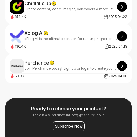
Omniai.club
Create content, code, images, voiceovers & more - faster. OmniAI goes beyond Jasper with multimodal AI built for founders, freelancers & teams.
154.4K
2025.04.22
Xblog AI
xBlog AI is the ultimate solution for ranking higher on Google, driving massive website traffic, and boosting sales effortlessly.
130.4K
2025.04.19
Perchance
Join Perchance today! Sign up or login to create your own custom generators ᕕ(ᐛ)ᕗ We respect your privacy - emails only sent when you request them (like password resets) 👍
50.9K
2025.04.30
Ready to release your product?
There is a super discount now, go and try it out.
Subscribe Now