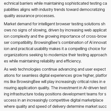
echnical barriers while maintaining sophisticated testing ca
pabilities aligns with industry trends toward democratizing
quality assurance processes.
Market demand for intelligent browser testing solutions sh
ows no signs of slowing, driven by increasing web applicat
ion complexity and the growing importance of cross-brow
ser compatibility. BrowsingBee's combination of AI innovat
ion and practical usability makes it a compelling choice for
organizations seeking to modernize their testing approach
es while maintaining reliability and efficiency.
As web technologies continue advancing and user expect
ations for seamless digital experiences grow higher, platfor
ms like BrowsingBee will play increasingly critical roles in e
nsuring application quality. The investment in AI-driven test
ing infrastructure today positions development teams for s
uccess in an increasingly competitive digital marketplace
where quality and speed of delivery determine market succ