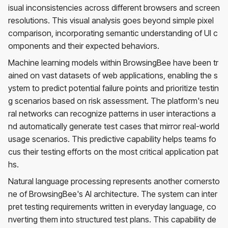
isual inconsistencies across different browsers and screen
resolutions. This visual analysis goes beyond simple pixel
comparison, incorporating semantic understanding of UI c
omponents and their expected behaviors.
Machine learning models within BrowsingBee have been tr
ained on vast datasets of web applications, enabling the s
ystem to predict potential failure points and prioritize testin
g scenarios based on risk assessment. The platform's neu
ral networks can recognize patterns in user interactions a
nd automatically generate test cases that mirror real-world
usage scenarios. This predictive capability helps teams fo
cus their testing efforts on the most critical application pat
hs.
Natural language processing represents another cornersto
ne of BrowsingBee's AI architecture. The system can inter
pret testing requirements written in everyday language, co
nverting them into structured test plans. This capability de