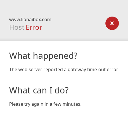
www.lionaibox.com
Host
Error
What happened?
The web server reported a gateway time-out error.
What can I do?
Please try again in a few minutes.