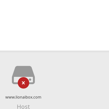
www.lionaibox.com
Host