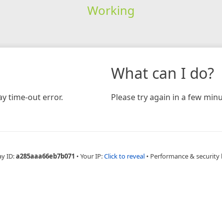
Working
What can I do?
y time-out error.
Please try again in a few minu
ay ID:
a285aaa66eb7b071
•
Your IP:
Click to reveal
•
Performance & security 