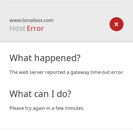
www.lionaibox.com
Host
Error
What happened?
The web server reported a gateway time-out error.
What can I do?
Please try again in a few minutes.