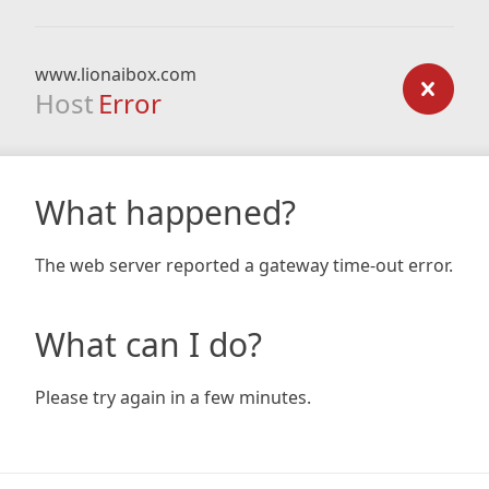
www.lionaibox.com
Host
Error
What happened?
The web server reported a gateway time-out error.
What can I do?
Please try again in a few minutes.