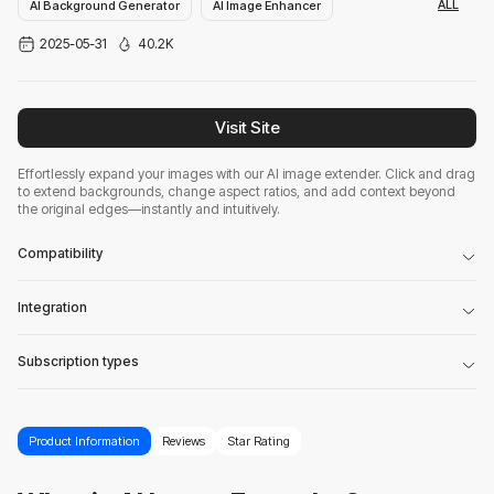
ALL
AI Background Generator
AI Image Enhancer
2025-05-31
40.2K
AI Photo Enhancer
Visit Site
Effortlessly expand your images with our AI image extender. Click and drag
to extend backgrounds, change aspect ratios, and add context beyond
the original edges—instantly and intuitively.
Compatibility
Integration
Subscription types
Product Information
Reviews
Star Rating