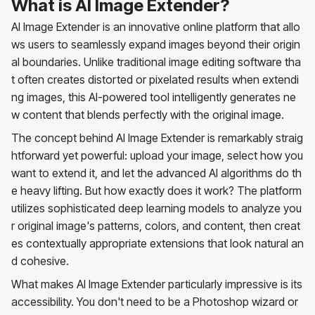
What is AI Image Extender?
AI Image Extender is an innovative online platform that allo
ws users to seamlessly expand images beyond their origin
al boundaries. Unlike traditional image editing software tha
t often creates distorted or pixelated results when extendi
ng images, this AI-powered tool intelligently generates ne
w content that blends perfectly with the original image.
The concept behind AI Image Extender is remarkably straig
htforward yet powerful: upload your image, select how you
want to extend it, and let the advanced AI algorithms do th
e heavy lifting. But how exactly does it work? The platform
utilizes sophisticated deep learning models to analyze you
r original image's patterns, colors, and content, then creat
es contextually appropriate extensions that look natural an
d cohesive.
What makes AI Image Extender particularly impressive is its
accessibility. You don't need to be a Photoshop wizard or