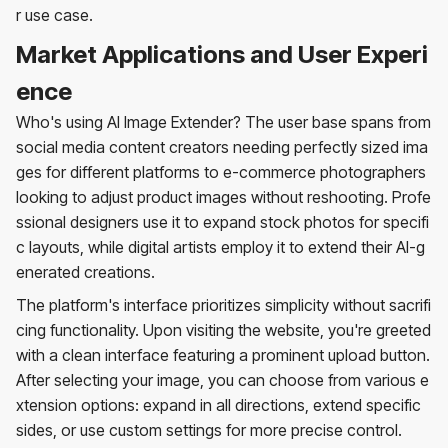
r use case.
Market Applications and User Experi
ence
Who's using AI Image Extender? The user base spans from
social media content creators needing perfectly sized ima
ges for different platforms to e-commerce photographers
looking to adjust product images without reshooting. Profe
ssional designers use it to expand stock photos for specifi
c layouts, while digital artists employ it to extend their AI-g
enerated creations.
The platform's interface prioritizes simplicity without sacrifi
cing functionality. Upon visiting the website, you're greeted
with a clean interface featuring a prominent upload button.
After selecting your image, you can choose from various e
xtension options: expand in all directions, extend specific
sides, or use custom settings for more precise control.