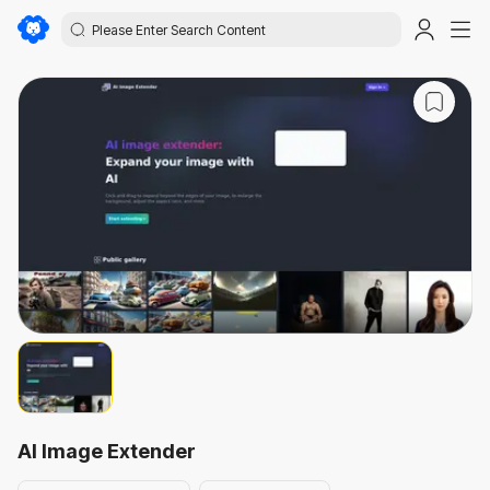
AI Image Extender