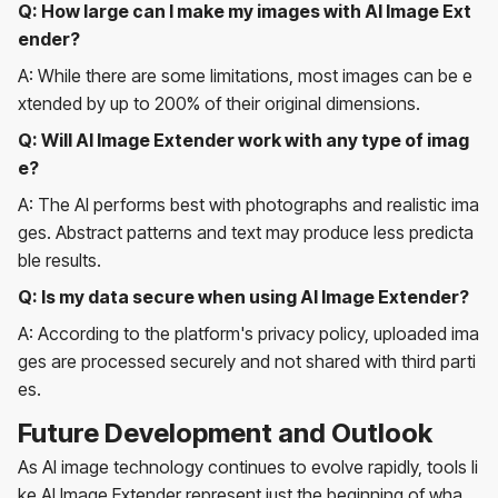
Q: How large can I make my images with AI Image Ext
ender?
A: While there are some limitations, most images can be e
xtended by up to 200% of their original dimensions.
Q: Will AI Image Extender work with any type of imag
e?
A: The AI performs best with photographs and realistic ima
ges. Abstract patterns and text may produce less predicta
ble results.
Q: Is my data secure when using AI Image Extender?
A: According to the platform's privacy policy, uploaded ima
ges are processed securely and not shared with third parti
es.
Future Development and Outlook
As AI image technology continues to evolve rapidly, tools li
ke AI Image Extender represent just the beginning of wha