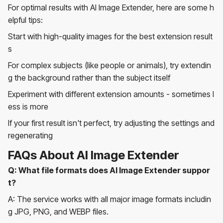
For optimal results with AI Image Extender, here are some h
elpful tips:
Start with high-quality images for the best extension result
s
For complex subjects (like people or animals), try extendin
g the background rather than the subject itself
Experiment with different extension amounts - sometimes l
ess is more
If your first result isn't perfect, try adjusting the settings and
regenerating
FAQs About AI Image Extender
Q: What file formats does AI Image Extender suppor
t?
A: The service works with all major image formats includin
g JPG, PNG, and WEBP files.