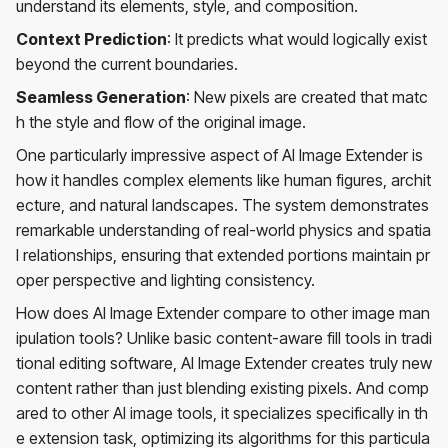
understand its elements, style, and composition.
Context Prediction
: It predicts what would logically exist
beyond the current boundaries.
Seamless Generation
: New pixels are created that matc
h the style and flow of the original image.
One particularly impressive aspect of AI Image Extender is
how it handles complex elements like human figures, archit
ecture, and natural landscapes. The system demonstrates
remarkable understanding of real-world physics and spatia
l relationships, ensuring that extended portions maintain pr
oper perspective and lighting consistency.
How does AI Image Extender compare to other image man
ipulation tools? Unlike basic content-aware fill tools in tradi
tional editing software, AI Image Extender creates truly new
content rather than just blending existing pixels. And comp
ared to other AI image tools, it specializes specifically in th
e extension task, optimizing its algorithms for this particula