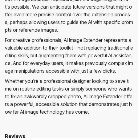
t's possible. We can anticipate future versions that might o
ffer even more precise control over the extension proces
s, perhaps allowing users to guide the AI with specific prom
pts or reference images.
For creative professionals, AI Image Extender represents a
valuable addition to their toolkit - not replacing traditional e
diting skills, but augmenting them with powerful AI assistan
ce. And for everyday users, it makes previously complex im
age manipulations accessible with just a few clicks.
Whether you're a professional designer looking to save ti
me on routine editing tasks or simply someone who wants
to fix an awkwardly cropped photo, AI Image Extender offe
rs a powerful, accessible solution that demonstrates just h
ow far AI image technology has come.
Reviews
AI Image Extender
No reviews yet. Be the first to review!