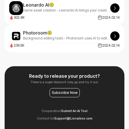
Leonardo AI
Game asset creation - Leonardo AI brings your creative projects to life with AI assistance in design and visualization.
302.6K
2024.02.14
Photoroom
Background editing tools - Photoroom uses AI to edit photos, removing backgrounds and enhancing images quickly.
239.5K
2024.02.14
Ready to release your product?
There is a super discount now, go and try it out.
Subscribe Now
Cooperation
Submit An AI Tool
Contact Us
Support@Lionaibox.com