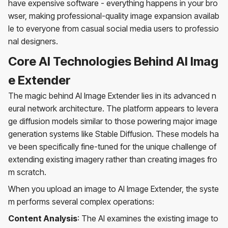
have expensive software - everything happens in your bro
wser, making professional-quality image expansion availab
le to everyone from casual social media users to professio
nal designers.
Core AI Technologies Behind AI Imag
e Extender
The magic behind AI Image Extender lies in its advanced n
eural network architecture. The platform appears to levera
ge diffusion models similar to those powering major image
generation systems like Stable Diffusion. These models ha
ve been specifically fine-tuned for the unique challenge of
extending existing imagery rather than creating images fro
m scratch.
When you upload an image to AI Image Extender, the syste
m performs several complex operations:
Content Analysis
: The AI examines the existing image to