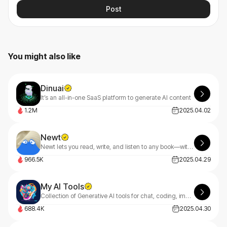
Post
You might also like
Dinuai
It’s an all-in-one SaaS platform to generate AI content
1.2M
2025.04.02
Newt
Newt lets you read, write, and listen to any book—with an AI assistant built into every story.
966.5K
2025.04.29
My AI Tools
Collection of Generative AI tools for chat, coding, image and music creation.
688.4K
2025.04.30