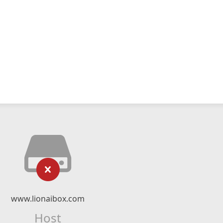
www.lionaibox.com
Host