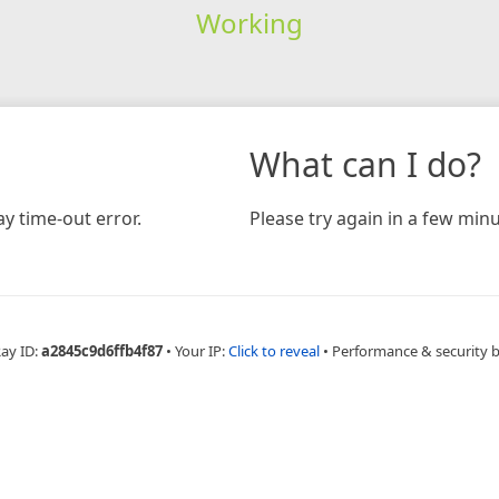
Working
What can I do?
y time-out error.
Please try again in a few minu
Ray ID:
a2845c9d6ffb4f87
•
Your IP:
Click to reveal
•
Performance & security 